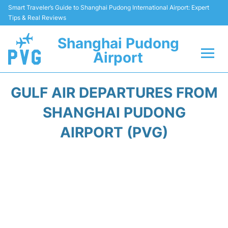
Smart Traveler’s Guide to Shanghai Pudong International Airport: Expert
Tips & Real Reviews
Shanghai Pudong
Airport
Flights Info +
GULF AIR DEPARTURES FROM
Passenger Guide +
SHANGHAI PUDONG
AIRPORT (PVG)
Service Facilities
Car Rental
Transportation +
Shopping&Dining