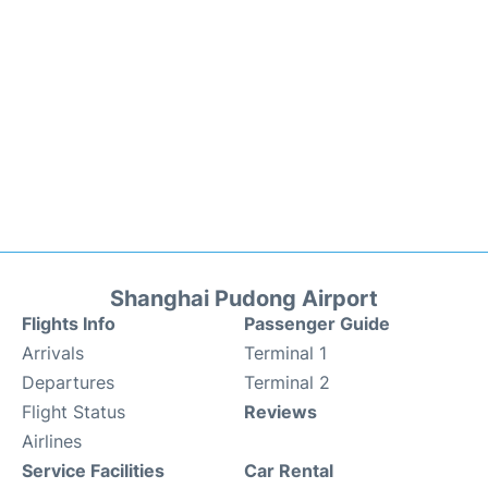
Shanghai Pudong Airport
Flights Info
Passenger Guide
Arrivals
Terminal 1
Departures
Terminal 2
Flight Status
Reviews
Airlines
Service Facilities
Car Rental