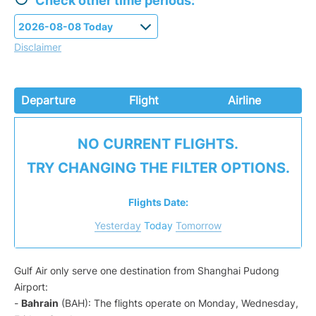
Check other time periods:
Disclaimer
Departure
Flight
Airline
NO CURRENT FLIGHTS.
TRY CHANGING THE FILTER OPTIONS.
Flights Date:
Yesterday
Today
Tomorrow
Gulf Air only serve one destination from Shanghai Pudong
Airport:
-
Bahrain
(BAH): The flights operate on Monday, Wednesday,