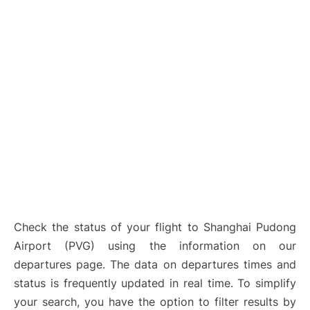
Lounges
Reviews
Check the status of your flight to Shanghai Pudong
Airport (PVG) using the information on our
departures page. The data on departures times and
status is frequently updated in real time. To simplify
your search, you have the option to filter results by