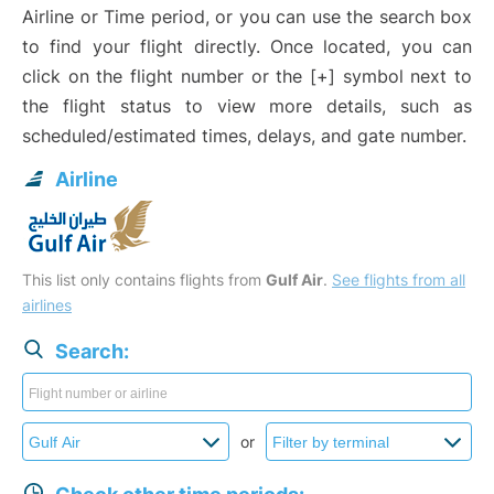
Airline or Time period, or you can use the search box
to find your flight directly. Once located, you can
click on the flight number or the [+] symbol next to
the flight status to view more details, such as
scheduled/estimated times, delays, and gate number.
Airline
This list only contains flights from
Gulf Air
.
See flights from all
airlines
Search:
or