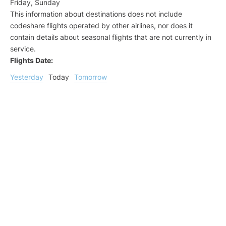
Friday, Sunday
This information about destinations does not include
codeshare flights operated by other airlines, nor does it
contain details about seasonal flights that are not currently in
service.
Flights Date:
Yesterday
Today
Tomorrow