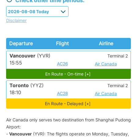
Check other time periods:
Disclaimer
Departure
Flight
Airline
Vancouver
(YVR)
Terminal 2
15:55
AC26
Air Canada
En Route - On-time [+]
Toronto
(YYZ)
Terminal 2
18:10
AC28
Air Canada
En Route - Delayed [+]
Air Canada only serves two destination from Shanghai Pudong
Airport:
-
Vancouver
(YVR): The flights operate on Monday, Tuesday,