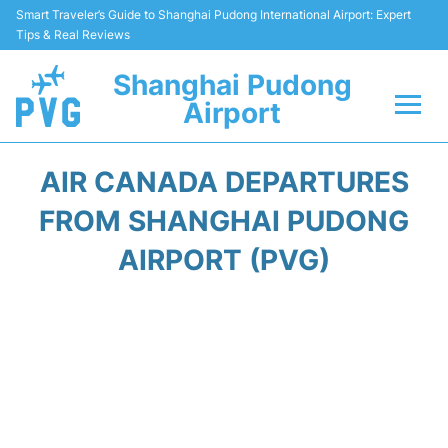
Smart Traveler’s Guide to Shanghai Pudong International Airport: Expert
Tips & Real Reviews
Shanghai Pudong
Airport
Flights Info +
AIR CANADA DEPARTURES
Passenger Guide +
FROM SHANGHAI PUDONG
AIRPORT (PVG)
Service Facilities
Car Rental
Transportation +
Shopping&Dining