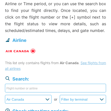
Airline or Time period, or you can use the search box
to find your flight directly. Once located, you can
click on the flight number or the [+] symbol next to
the flight status to view more details, such as
scheduled/estimated times, delays, and gate number.
Airline
This list only contains flights from
Air Canada
.
See flights from
all airlines
Search:
or