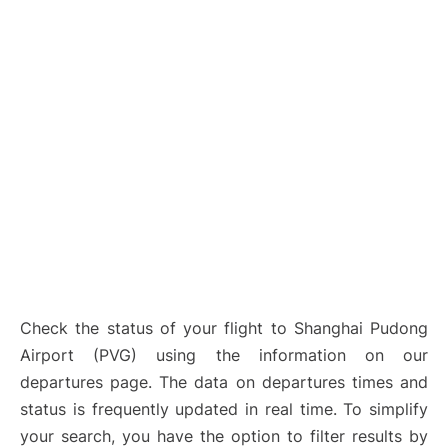
Lounges
Reviews
Check the status of your flight to Shanghai Pudong
Airport (PVG) using the information on our
departures page. The data on departures times and
status is frequently updated in real time. To simplify
your search, you have the option to filter results by