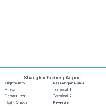
Shanghai Pudong Airport
Flights Info
Passenger Guide
Arrivals
Terminal 1
Departures
Terminal 2
Flight Status
Reviews