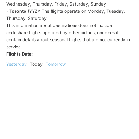
Wednesday, Thursday, Friday, Saturday, Sunday
-
Toronto
(YYZ): The flights operate on Monday, Tuesday,
Thursday, Saturday
This information about destinations does not include
codeshare flights operated by other airlines, nor does it
contain details about seasonal flights that are not currently in
service.
Flights Date:
Yesterday
Today
Tomorrow