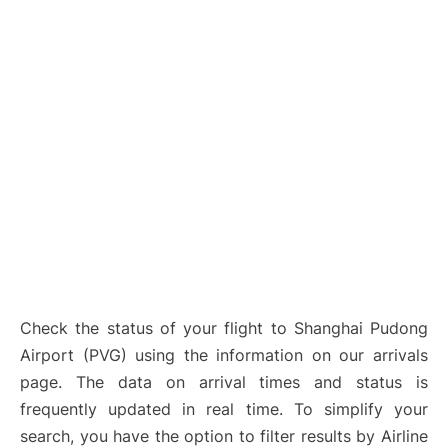
Lounges
Reviews
Check the status of your flight to Shanghai Pudong
Airport (PVG) using the information on our arrivals
page. The data on arrival times and status is
frequently updated in real time. To simplify your
search, you have the option to filter results by Airline