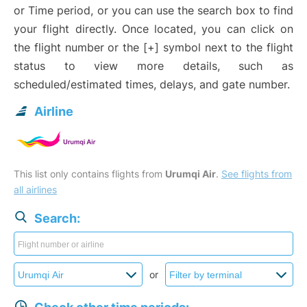
or Time period, or you can use the search box to find
your flight directly. Once located, you can click on
the flight number or the [+] symbol next to the flight
status to view more details, such as
scheduled/estimated times, delays, and gate number.
Airline
This list only contains flights from
Urumqi Air
.
See flights from
all airlines
Search:
or