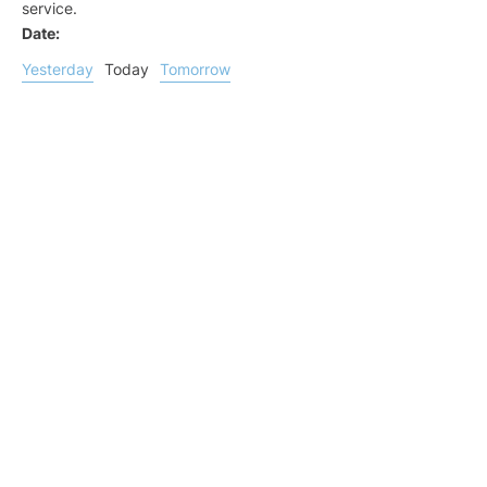
service.
Date:
Yesterday
Today
Tomorrow