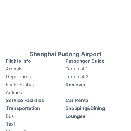
Shanghai Pudong Airport
Flights Info
Passenger Guide
Arrivals
Terminal 1
Departures
Terminal 2
Flight Status
Reviews
Airlines
Service Facilities
Car Rental
Transportation
Shopping&Dining
Bus
Lounges
Taxi