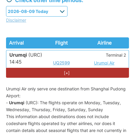
Check other time periods:
Disclaimer
Arrival
Flight
Airline
Urumqi
(URC)
Terminal 2
14:45
UQ2599
Urumqi Air
[+]
Urumqi Air only serve one destination from Shanghai Pudong
Airport:
-
Urumqi
(URC): The flights operate on Monday, Tuesday,
Wednesday, Thursday, Friday, Saturday, Sunday
This information about destinations does not include
codeshare flights operated by other airlines, nor does it
contain details about seasonal flights that are not currently in