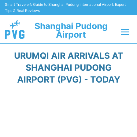
Smart Traveler’s Guide to Shanghai Pudong International Airport: Expert
Tips & Real Reviews
Shanghai Pudong
Airport
Flights Info +
URUMQI AIR ARRIVALS AT
Passenger Guide +
SHANGHAI PUDONG
AIRPORT (PVG) - TODAY
Service Facilities
Car Rental
Transportation +
Shopping&Dining