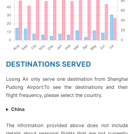
DESTINATIONS SERVED
Loong Air only serve one destination from Shanghai
Pudong Airport:To see the destinations and their
flight frequency, please select the country.
China
The information provided above does not include
details about seasonal flights that are not currently