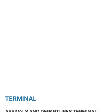
TERMINAL
ARRIVALS AND DEPARTURES TERMINAL: