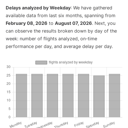
Delays analyzed by Weekday
: We have gathered
available data from last six months, spanning from
February 08, 2026
to
August 07, 2026
. Next, you
can observe the results broken down by day of the
week: number of flights analyzed, on-time
performance per day, and average delay per day.