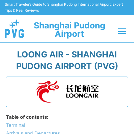
Smart Traveler’s Guide to Shanghai Pudong International Airport: Expert
Tips & Real Reviews
Shanghai Pudong
Airport
Flights Info +
LOONG AIR - SHANGHAI
Passenger Guide +
PUDONG AIRPORT (PVG)
Service Facilities
Car Rental
Transportation +
Table of contents:
Shopping&Dining
Terminal
Arrivals and Departures