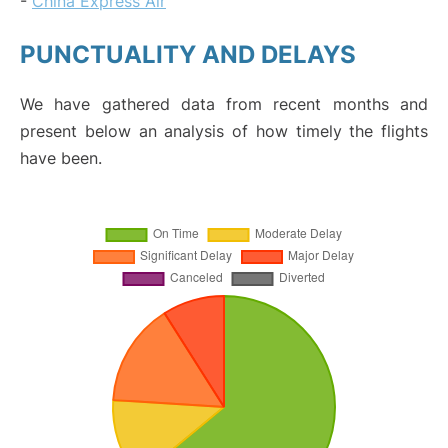
-
China Express Air
PUNCTUALITY AND DELAYS
We have gathered data from recent months and
present below an analysis of how timely the flights
have been.