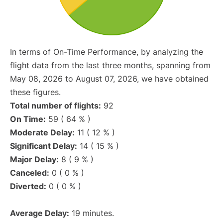
In terms of On-Time Performance, by analyzing the
flight data from the last three months, spanning from
May 08, 2026 to August 07, 2026, we have obtained
these figures.
Total number of flights:
92
On Time:
59 ( 64 % )
Moderate Delay:
11 ( 12 % )
Significant Delay:
14 ( 15 % )
Major Delay:
8 ( 9 % )
Canceled:
0 ( 0 % )
Diverted:
0 ( 0 % )
Average Delay:
19 minutes.