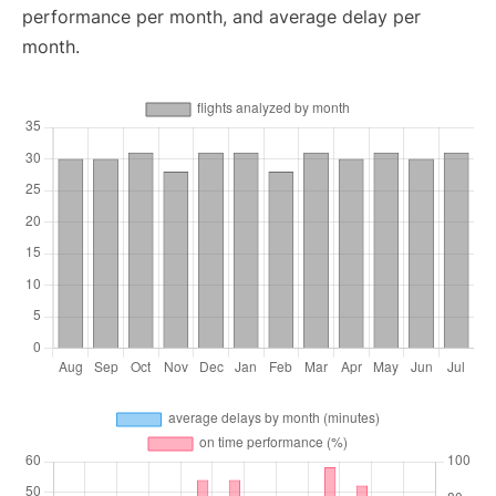
performance per month, and average delay per
month.