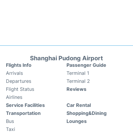
Shanghai Pudong Airport
Flights Info
Passenger Guide
Arrivals
Terminal 1
Departures
Terminal 2
Flight Status
Reviews
Airlines
Service Facilities
Car Rental
Transportation
Shopping&Dining
Bus
Lounges
Taxi