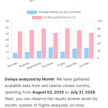
Delays analyzed by Month
: We have gathered
available data from last twelve closed months,
spanning from
August 02, 2025
to
July 31, 2026
.
Next, you can observe the results broken down by
month: number of flights analyzed, on-time