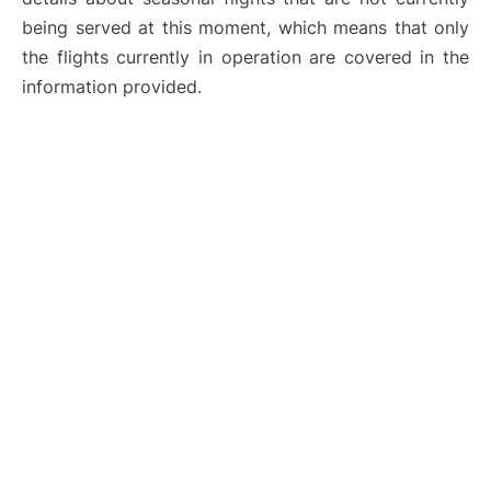
being served at this moment, which means that only
the flights currently in operation are covered in the
information provided.