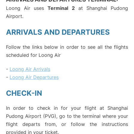
Loong Air uses
Terminal 2
at Shanghai Pudong
Airport.
ARRIVALS AND DEPARTURES
Follow the links below in order to see all the flights
scheduled for Loong Air
-
Loong Air Arrivals
-
Loong Air Departures
CHECK-IN
In order to check in for your flight at Shanghai
Pudong Airport (PVG), go to the terminal where your
flight departs from, or follow the instructions
provided in your ticket.