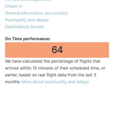
Lounges
Check-in
General Information and contact
Reviews
Punctuality and delays
Destinations Served
On Time performance:
64
We have calculated the percentage of flights that
arrived within 15 minutes of their scheduled time, or
earlier, based on real flight data from the last 3
months.
More about punctuality and delays