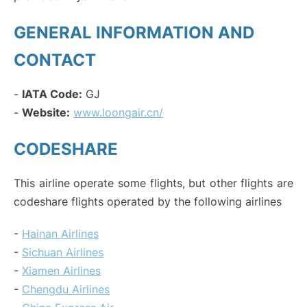
GENERAL INFORMATION AND
CONTACT
-
IATA Code:
GJ
-
Website:
www.loongair.cn/
CODESHARE
This airline operate some flights, but other flights are
codeshare flights operated by the following airlines
-
Hainan Airlines
-
Sichuan Airlines
-
Xiamen Airlines
-
Chengdu Airlines