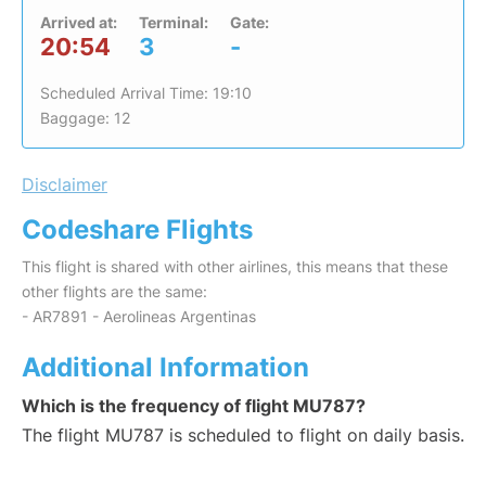
Arrived at:
Terminal:
Gate:
20:54
3
-
Scheduled Arrival Time: 19:10
Baggage: 12
Disclaimer
Codeshare Flights
This flight is shared with other airlines, this means that these
other flights are the same:
- AR7891 - Aerolineas Argentinas
Additional Information
Which is the frequency of flight MU787?
The flight MU787 is scheduled to flight on daily basis.