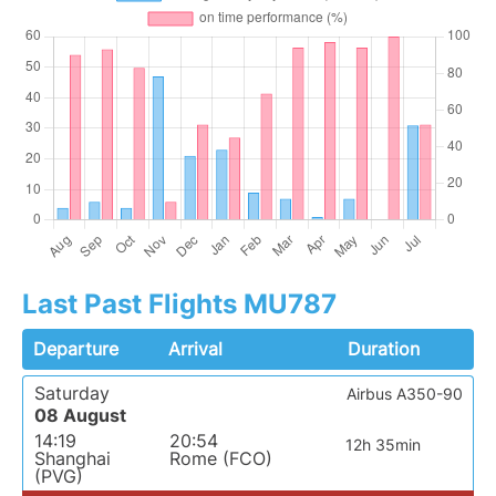
Last Past Flights MU787
Departure
Arrival
Duration
Saturday
Airbus A350-90
08 August
14:19
20:54
12h 35min
Shanghai
Rome (FCO)
(PVG)