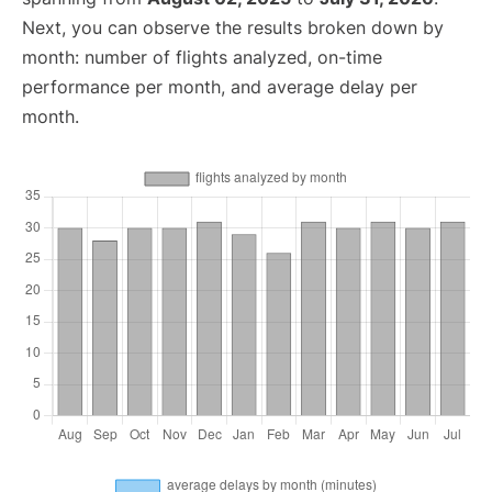
Next, you can observe the results broken down by
month: number of flights analyzed, on-time
performance per month, and average delay per
month.