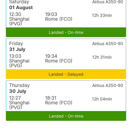
Saturday
Airbus A350-90
01 August
12:30
19:03
12h 33min
Shanghai
Rome (FCO)
(PVG)
Landed - On-time
Friday
Airbus A350-90
31 July
13:03
19:34
12h 31min
Shanghai
Rome (FCO)
(PVG)
Landed - Delayed
Thursday
Airbus A350-90
30 July
12:27
18:31
12h 04min
Shanghai
Rome (FCO)
(PVG)
Landed - On-time