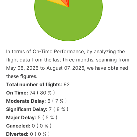
In terms of On-Time Performance, by analyzing the
flight data from the last three months, spanning from
May 08, 2026 to August 07, 2026, we have obtained
these figures.
Total number of flights:
92
On Time:
74 ( 80 % )
Moderate Delay:
6 ( 7 % )
Significant Delay:
7 ( 8 % )
Major Delay:
5 ( 5 % )
Canceled:
0 ( 0 % )
Diverted:
0 ( 0 % )