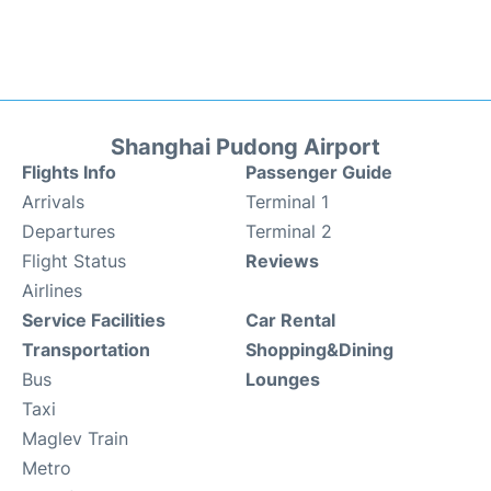
Shanghai Pudong Airport
Flights Info
Passenger Guide
Arrivals
Terminal 1
Departures
Terminal 2
Flight Status
Reviews
Airlines
Service Facilities
Car Rental
Transportation
Shopping&Dining
Bus
Lounges
Taxi
Maglev Train
Metro