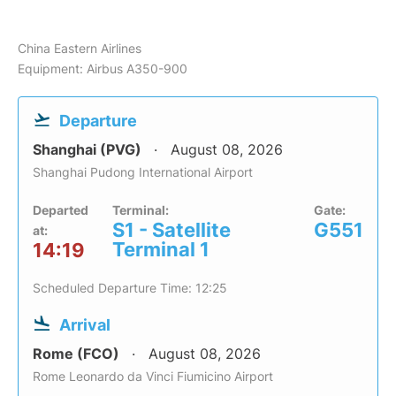
China Eastern Airlines
Equipment: Airbus A350-900
Departure
Shanghai (PVG)
August 08, 2026
Shanghai Pudong International Airport
Departed
Terminal:
Gate:
S1 - Satellite
G551
at:
Terminal 1
14:19
Scheduled Departure Time: 12:25
Arrival
Rome (FCO)
August 08, 2026
Rome Leonardo da Vinci Fiumicino Airport