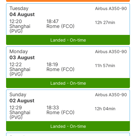
Tuesday
Airbus A350-90
04 August
12:20
18:47
12h 27min
Shanghai
Rome (FCO)
(PVG)
Landed - On-time
Monday
Airbus A350-90
03 August
12:22
18:19
11h 57min
Shanghai
Rome (FCO)
(PVG)
Landed - On-time
Sunday
Airbus A350-90
02 August
12:29
18:33
12h 04min
Shanghai
Rome (FCO)
(PVG)
Landed - On-time