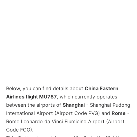
Lounges
Reviews
Below, you can find details about
China Eastern
Airlines flight MU787
, which currently operates
between the airports of
Shanghai
- Shanghai Pudong
International Airport (Airport Code PVG) and
Rome
-
Rome Leonardo da Vinci Fiumicino Airport (Airport
Code FCO).