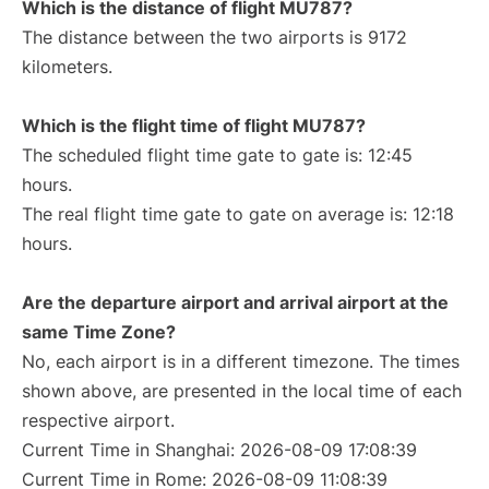
Which is the distance of flight MU787?
The distance between the two airports is 9172
kilometers.
Which is the flight time of flight MU787?
The scheduled flight time gate to gate is: 12:45
hours.
The real flight time gate to gate on average is: 12:18
hours.
Are the departure airport and arrival airport at the
same Time Zone?
No, each airport is in a different timezone. The times
shown above, are presented in the local time of each
respective airport.
Current Time in Shanghai: 2026-08-09 17:08:39
Current Time in Rome: 2026-08-09 11:08:39