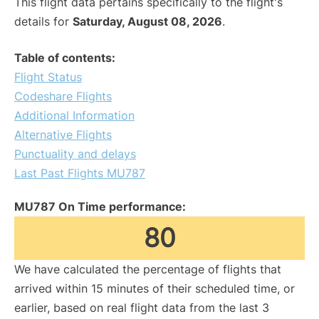
This flight data pertains specifically to the flight's
details for
Saturday, August 08, 2026
.
Table of contents:
Flight Status
Codeshare Flights
Additional Information
Alternative Flights
Punctuality and delays
Last Past Flights MU787
MU787 On Time performance:
80
We have calculated the percentage of flights that
arrived within 15 minutes of their scheduled time, or
earlier, based on real flight data from the last 3