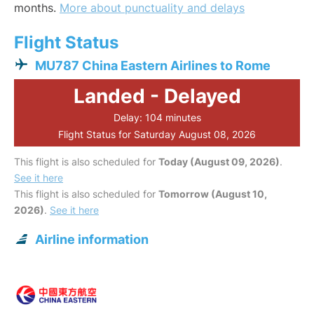
months.
More about punctuality and delays
Flight Status
MU787 China Eastern Airlines to Rome
Landed - Delayed
Delay: 104 minutes
Flight Status for Saturday August 08, 2026
This flight is also scheduled for
Today (August 09, 2026)
.
See it here
This flight is also scheduled for
Tomorrow (August 10,
2026)
.
See it here
Airline information