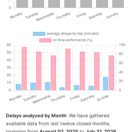
Delays analyzed by Month
: We have gathered
available data from last twelve closed months,
spanning from
August 02, 2025
to
July 31, 2026
.