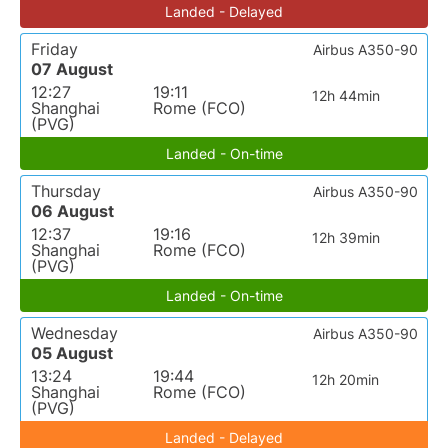
Landed - Delayed
Friday
Airbus A350-90
07 August
12:27
19:11
12h 44min
Shanghai
Rome (FCO)
(PVG)
Landed - On-time
Thursday
Airbus A350-90
06 August
12:37
19:16
12h 39min
Shanghai
Rome (FCO)
(PVG)
Landed - On-time
Wednesday
Airbus A350-90
05 August
13:24
19:44
12h 20min
Shanghai
Rome (FCO)
(PVG)
Landed - Delayed