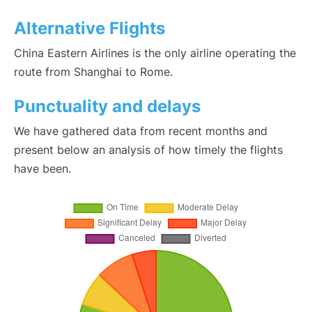
Alternative Flights
China Eastern Airlines is the only airline operating the
route from Shanghai to Rome.
Punctuality and delays
We have gathered data from recent months and
present below an analysis of how timely the flights
have been.