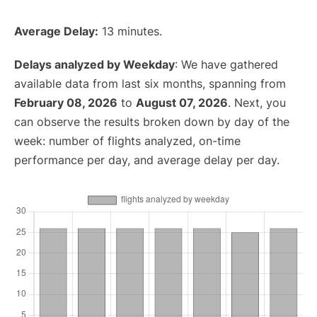
Average Delay:
13 minutes.
Delays analyzed by Weekday
: We have gathered
available data from last six months, spanning from
February 08, 2026
to
August 07, 2026
. Next, you
can observe the results broken down by day of the
week: number of flights analyzed, on-time
performance per day, and average delay per day.