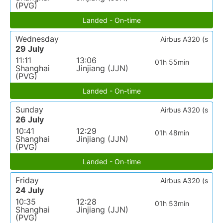
(PVG)
Landed - On-time
Wednesday
Airbus A320 (s
29 July
11:11
13:06
01h 55min
Shanghai
Jinjiang (JJN)
(PVG)
Landed - On-time
Sunday
Airbus A320 (s
26 July
10:41
12:29
01h 48min
Shanghai
Jinjiang (JJN)
(PVG)
Landed - On-time
Friday
Airbus A320 (s
24 July
10:35
12:28
01h 53min
Shanghai
Jinjiang (JJN)
(PVG)