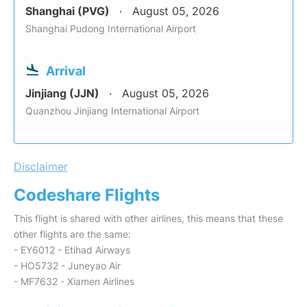
Shanghai (PVG)
August 05, 2026
Shanghai Pudong International Airport
Arrival
Jinjiang (JJN)
August 05, 2026
Quanzhou Jinjiang International Airport
Disclaimer
Codeshare Flights
This flight is shared with other airlines, this means that these
other flights are the same:
- EY6012 - Etihad Airways
- HO5732 - Juneyao Air
- MF7632 - Xiamen Airlines