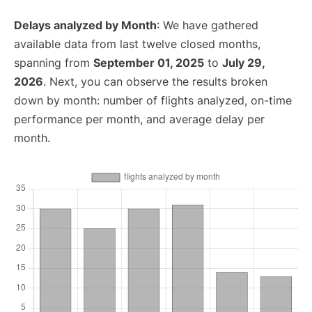
Delays analyzed by Month
: We have gathered
available data from last twelve closed months,
spanning from
September 01, 2025
to
July 29,
2026
. Next, you can observe the results broken
down by month: number of flights analyzed, on-time
performance per month, and average delay per
month.