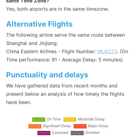
same Time Zone?
Yes, both airports are in the same timezone.
Alternative Flights
The following airline serve the same route between
Shanghai and Jinjiang:
China Eastern Airlines - Flight Number:
MU6273
. (On
Time performance: 91 - Average Delay: 5 minutes)
Punctuality and delays
We have gathered data from recent months and
present below an analysis of how timely the flights
have been.