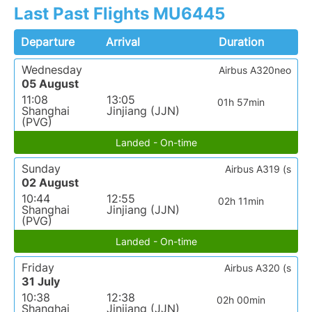
Last Past Flights MU6445
Departure
Arrival
Duration
Wednesday
Airbus A320neo
05 August
11:08
13:05
01h 57min
Shanghai
Jinjiang (JJN)
(PVG)
Landed - On-time
Sunday
Airbus A319 (s
02 August
10:44
12:55
02h 11min
Shanghai
Jinjiang (JJN)
(PVG)
Landed - On-time
Friday
Airbus A320 (s
31 July
10:38
12:38
02h 00min
Shanghai
Jinjiang (JJN)