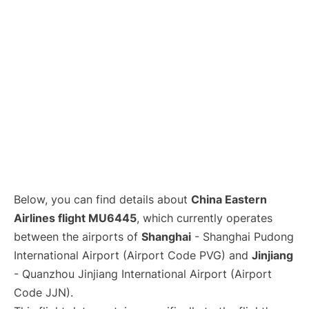
Lounges
Reviews
Below, you can find details about
China Eastern
Airlines flight MU6445
, which currently operates
between the airports of
Shanghai
- Shanghai Pudong
International Airport (Airport Code PVG) and
Jinjiang
- Quanzhou Jinjiang International Airport (Airport
Code JJN).