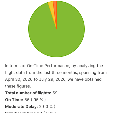
In terms of On-Time Performance, by analyzing the
flight data from the last three months, spanning from
April 30, 2026 to July 29, 2026, we have obtained
these figures.
Total number of flights:
59
On Time:
56 ( 95 % )
Moderate Delay:
2 ( 3 % )