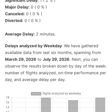
Significant Delay:
1 ( 2 % )
Major Delay:
0 ( 0 % )
Canceled:
0 ( 0 % )
Diverted:
0 ( 0 % )
Average Delay:
2 minutes.
Delays analyzed by Weekday
: We have gathered
available data from last six months, spanning from
March 29, 2026
to
July 29, 2026
. Next, you can
observe the results broken down by day of the week:
number of flights analyzed, on-time performance per
day, and average delay per day.