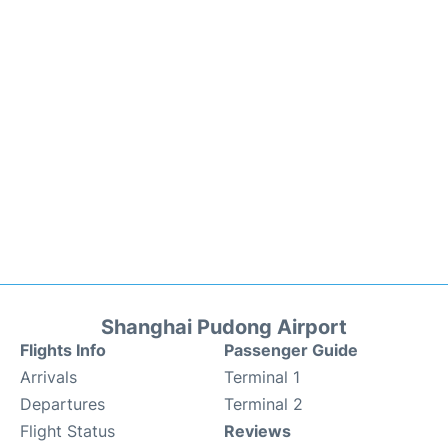
Shanghai Pudong Airport
Flights Info
Passenger Guide
Arrivals
Terminal 1
Departures
Terminal 2
Flight Status
Reviews