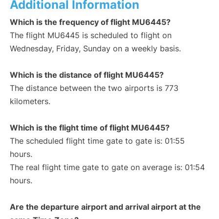
Additional Information
Which is the frequency of flight MU6445?
The flight MU6445 is scheduled to flight on
Wednesday, Friday, Sunday on a weekly basis.
Which is the distance of flight MU6445?
The distance between the two airports is 773
kilometers.
Which is the flight time of flight MU6445?
The scheduled flight time gate to gate is: 01:55
hours.
The real flight time gate to gate on average is: 01:54
hours.
Are the departure airport and arrival airport at the