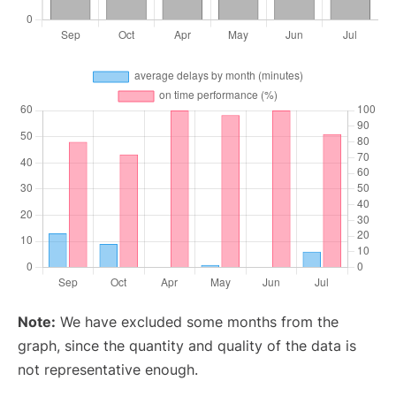
Note:
We have excluded some months from the
graph, since the quantity and quality of the data is
not representative enough.