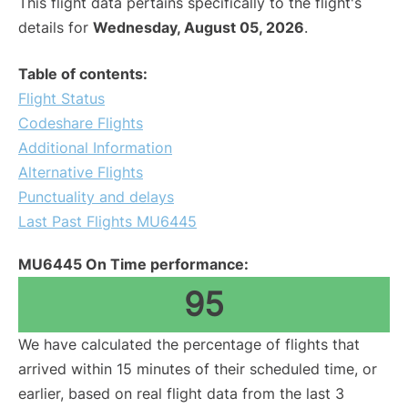
This flight data pertains specifically to the flight's
details for
Wednesday, August 05, 2026
.
Table of contents:
Flight Status
Codeshare Flights
Additional Information
Alternative Flights
Punctuality and delays
Last Past Flights MU6445
MU6445 On Time performance:
95
We have calculated the percentage of flights that
arrived within 15 minutes of their scheduled time, or
earlier, based on real flight data from the last 3