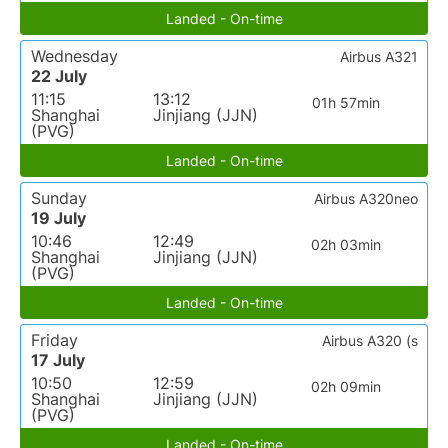
Landed - On-time
Wednesday
Airbus A321
22 July
11:15
13:12
01h 57min
Shanghai
Jinjiang (JJN)
(PVG)
Landed - On-time
Sunday
Airbus A320neo
19 July
10:46
12:49
02h 03min
Shanghai
Jinjiang (JJN)
(PVG)
Landed - On-time
Friday
Airbus A320 (s
17 July
10:50
12:59
02h 09min
Shanghai
Jinjiang (JJN)
(PVG)
Landed - On-time