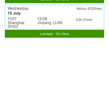
Wednesday
Airbus A320neo
15 July
11:07
13:08
02h 01min
Shanghai
Jinjiang (JJN)
(PVG)
Landed - On-time