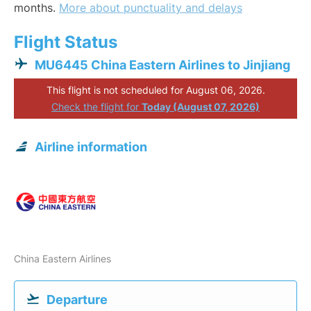
months.
More about punctuality and delays
Flight Status
MU6445 China Eastern Airlines to Jinjiang
This flight is not scheduled for August 06, 2026.
Check the flight for
Today (August 07, 2026)
Airline information
China Eastern Airlines
Departure