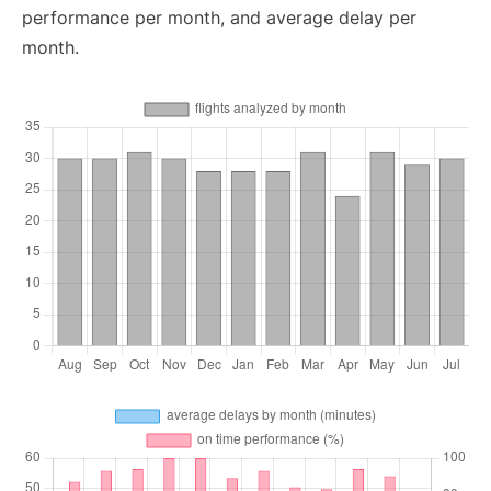
performance per month, and average delay per
month.