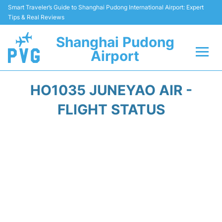
Smart Traveler’s Guide to Shanghai Pudong International Airport: Expert
Tips & Real Reviews
Shanghai Pudong
Airport
Flights Info +
HO1035 JUNEYAO AIR -
Passenger Guide +
FLIGHT STATUS
Service Facilities
Car Rental
Transportation +
Shopping&Dining