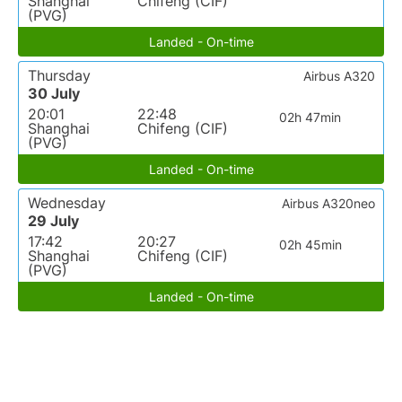
Shanghai
Chifeng (CIF)
(PVG)
Landed - On-time
Thursday
Airbus A320
30 July
20:01
22:48
02h 47min
Shanghai
Chifeng (CIF)
(PVG)
Landed - On-time
Wednesday
Airbus A320neo
29 July
17:42
20:27
02h 45min
Shanghai
Chifeng (CIF)
(PVG)
Landed - On-time