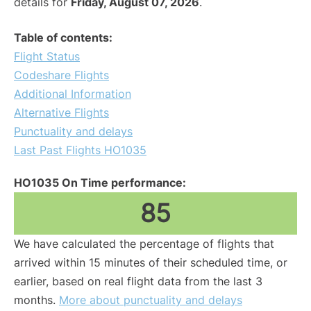
details for
Friday, August 07, 2026
.
Table of contents:
Flight Status
Codeshare Flights
Additional Information
Alternative Flights
Punctuality and delays
Last Past Flights HO1035
HO1035 On Time performance:
85
We have calculated the percentage of flights that
arrived within 15 minutes of their scheduled time, or
earlier, based on real flight data from the last 3
months.
More about punctuality and delays