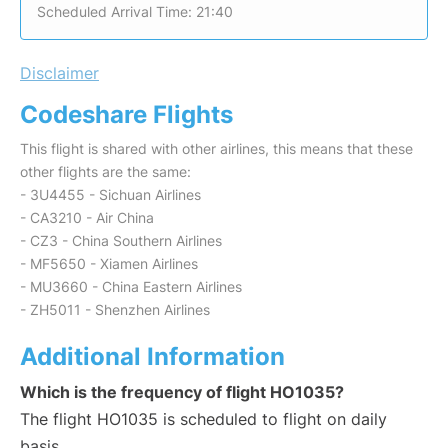
Scheduled Arrival Time: 21:40
Disclaimer
Codeshare Flights
This flight is shared with other airlines, this means that these
other flights are the same:
- 3U4455 - Sichuan Airlines
- CA3210 - Air China
- CZ3 - China Southern Airlines
- MF5650 - Xiamen Airlines
- MU3660 - China Eastern Airlines
- ZH5011 - Shenzhen Airlines
Additional Information
Which is the frequency of flight HO1035?
The flight HO1035 is scheduled to flight on daily
basis.