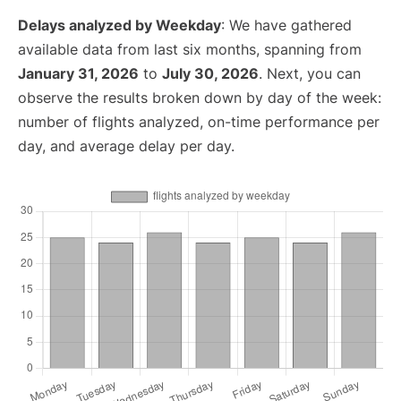
Delays analyzed by Weekday
: We have gathered
available data from last six months, spanning from
January 31, 2026
to
July 30, 2026
. Next, you can
observe the results broken down by day of the week:
number of flights analyzed, on-time performance per
day, and average delay per day.