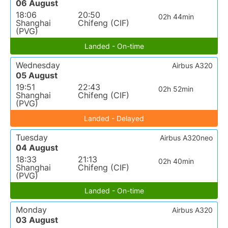
06 August
18:06
20:50
02h 44min
Shanghai
Chifeng (CIF)
(PVG)
Landed - On-time
Wednesday
Airbus A320
05 August
19:51
22:43
02h 52min
Shanghai
Chifeng (CIF)
(PVG)
Landed - Delayed
Tuesday
Airbus A320neo
04 August
18:33
21:13
02h 40min
Shanghai
Chifeng (CIF)
(PVG)
Landed - On-time
Monday
Airbus A320
03 August