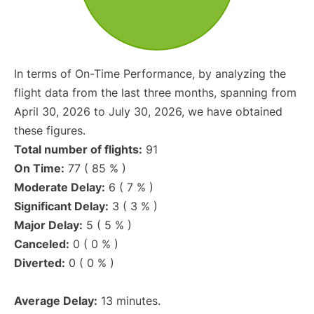
In terms of On-Time Performance, by analyzing the
flight data from the last three months, spanning from
April 30, 2026 to July 30, 2026, we have obtained
these figures.
Total number of flights:
91
On Time:
77 ( 85 % )
Moderate Delay:
6 ( 7 % )
Significant Delay:
3 ( 3 % )
Major Delay:
5 ( 5 % )
Canceled:
0 ( 0 % )
Diverted:
0 ( 0 % )
Average Delay:
13 minutes.