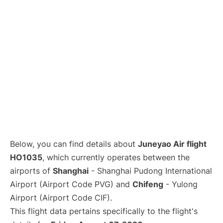
Lounges
Reviews
Below, you can find details about
Juneyao Air flight
HO1035
, which currently operates between the
airports of
Shanghai
- Shanghai Pudong International
Airport (Airport Code PVG) and
Chifeng
- Yulong
Airport (Airport Code CIF).
This flight data pertains specifically to the flight's