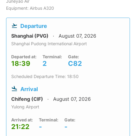
Juneyao Air
Equipment: Airbus A320
Departure
Shanghai (PVG)
August 07, 2026
Shanghai Pudong International Airport
Departed at:
Terminal:
Gate:
18:39
2
C82
Scheduled Departure Time: 18:50
Arrival
Chifeng (CIF)
August 07, 2026
Yulong Airport
Arrived at:
Terminal:
Gate:
21:22
-
-