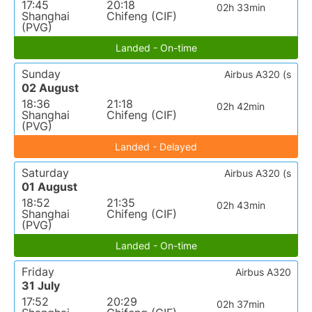
17:45
20:18
02h 33min
Shanghai
Chifeng (CIF)
(PVG)
Landed - On-time
Sunday
Airbus A320 (s
02 August
18:36
21:18
02h 42min
Shanghai
Chifeng (CIF)
(PVG)
Landed - Delayed
Saturday
Airbus A320 (s
01 August
18:52
21:35
02h 43min
Shanghai
Chifeng (CIF)
(PVG)
Landed - On-time
Friday
Airbus A320
31 July
17:52
20:29
02h 37min