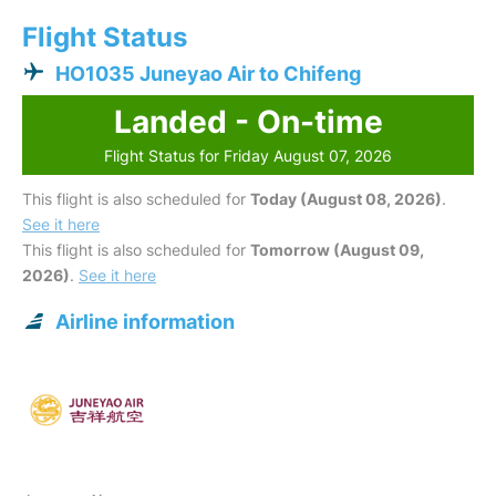
Flight Status
HO1035 Juneyao Air to Chifeng
Landed - On-time
Flight Status for Friday August 07, 2026
This flight is also scheduled for
Today (August 08, 2026)
.
See it here
This flight is also scheduled for
Tomorrow (August 09,
2026)
.
See it here
Airline information