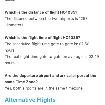
Which is the distance of flight HO1035?
The distance between the two airports is 1253
kilometers.
Which is the flight time of flight HO1035?
The scheduled flight time gate to gate is: 02:50
hours.
The real flight time gate to gate on average is: 02:49
hours.
Are the departure airport and arrival airport at the
same Time Zone?
Yes, both airports are in the same timezone.
Alternative Flights