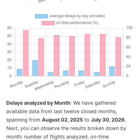
Delays analyzed by Month
: We have gathered
available data from last twelve closed months,
spanning from
August 02, 2025
to
July 30, 2026
.
Next, you can observe the results broken down by
month: number of flights analyzed, on-time