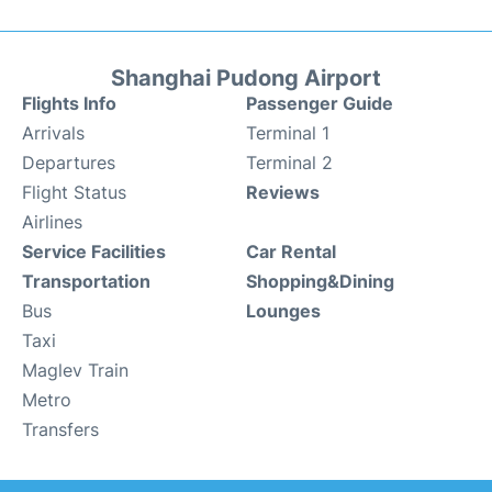
Shanghai Pudong Airport
Flights Info
Passenger Guide
Arrivals
Terminal 1
Departures
Terminal 2
Flight Status
Reviews
Airlines
Service Facilities
Car Rental
Transportation
Shopping&Dining
Bus
Lounges
Taxi
Maglev Train
Metro
Transfers