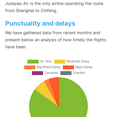
Juneyao Air is the only airline operating the route
from Shanghai to Chifeng.
Punctuality and delays
We have gathered data from recent months and
present below an analysis of how timely the flights
have been.