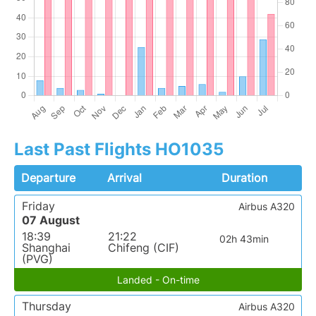
Last Past Flights HO1035
Departure
Arrival
Duration
Friday
Airbus A320
07 August
18:39
21:22
02h 43min
Shanghai
Chifeng (CIF)
(PVG)
Landed - On-time
Thursday
Airbus A320