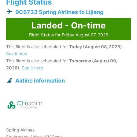
Flight Status
9C6733 Spring Airlines to Lijiang
Landed - On-time
Flight Status for Friday August 07, 2026
This flight is also scheduled for
Today (August 08, 2026)
.
See it here
This flight is also scheduled for
Tomorrow (August 09,
2026)
.
See it here
Airline information
Spring Airlines
Equipment: Airbus A320neo