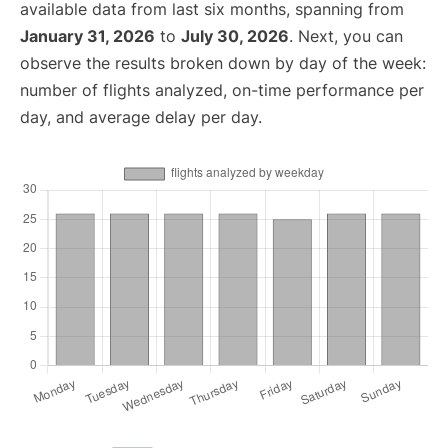
available data from last six months, spanning from
January 31, 2026
to
July 30, 2026
. Next, you can
observe the results broken down by day of the week:
number of flights analyzed, on-time performance per
day, and average delay per day.