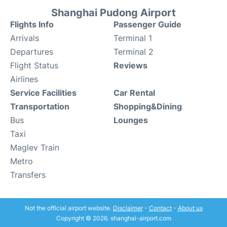
Shanghai Pudong Airport
Flights Info
Passenger Guide
Arrivals
Terminal 1
Departures
Terminal 2
Flight Status
Reviews
Airlines
Service Facilities
Car Rental
Transportation
Shopping&Dining
Bus
Lounges
Taxi
Maglev Train
Metro
Transfers
Not the official airport website.
Disclaimer
-
Contact
-
About us
Copyright © 2026. shanghai-airport.com