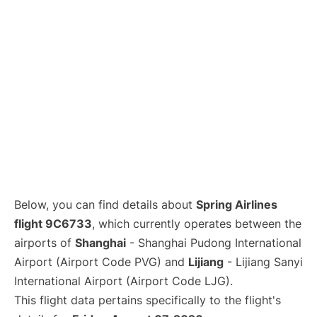
Lounges
Reviews
Below, you can find details about
Spring Airlines
flight 9C6733
, which currently operates between the
airports of
Shanghai
- Shanghai Pudong International
Airport (Airport Code PVG) and
Lijiang
- Lijiang Sanyi
International Airport (Airport Code LJG).
This flight data pertains specifically to the flight's