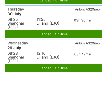
Landed - On-time
Thursday
Airbus A320neo
30 July
08:25
11:55
03h 30min
Shanghai
Lijiang (LJG)
(PVG)
Landed - On-time
Wednesday
Airbus A320neo
29 July
08:28
12:10
03h 42min
Shanghai
Lijiang (LJG)
(PVG)
Landed - On-time