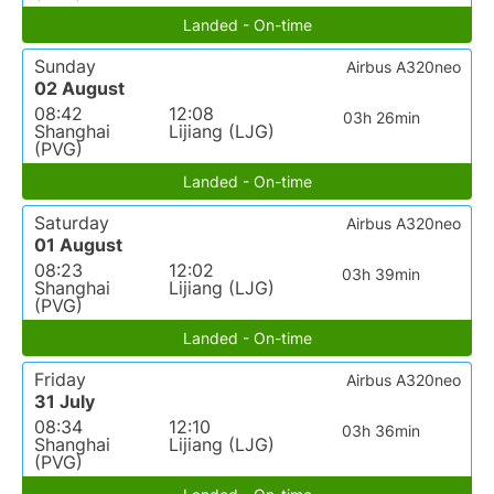
Landed - On-time
Sunday
Airbus A320neo
02 August
08:42
12:08
03h 26min
Shanghai
Lijiang (LJG)
(PVG)
Landed - On-time
Saturday
Airbus A320neo
01 August
08:23
12:02
03h 39min
Shanghai
Lijiang (LJG)
(PVG)
Landed - On-time
Friday
Airbus A320neo
31 July
08:34
12:10
03h 36min
Shanghai
Lijiang (LJG)
(PVG)