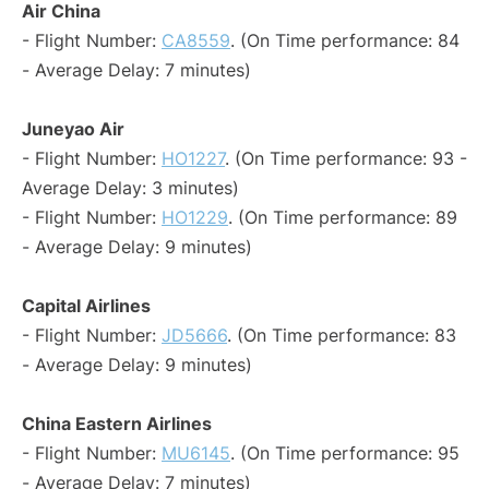
Air China
- Flight Number:
CA8559
. (On Time performance: 84
- Average Delay: 7 minutes)
Juneyao Air
- Flight Number:
HO1227
. (On Time performance: 93 -
Average Delay: 3 minutes)
- Flight Number:
HO1229
. (On Time performance: 89
- Average Delay: 9 minutes)
Capital Airlines
- Flight Number:
JD5666
. (On Time performance: 83
- Average Delay: 9 minutes)
China Eastern Airlines
- Flight Number:
MU6145
. (On Time performance: 95
- Average Delay: 7 minutes)