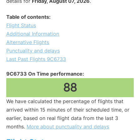
details for
Friday, August 07, 2026
.
Table of contents:
Flight Status
Additional Information
Alternative Flights
Punctuality and delays
Last Past Flights 9C6733
9C6733 On Time performance:
88
We have calculated the percentage of flights that
arrived within 15 minutes of their scheduled time, or
earlier, based on real flight data from the last 3
months.
More about punctuality and delays