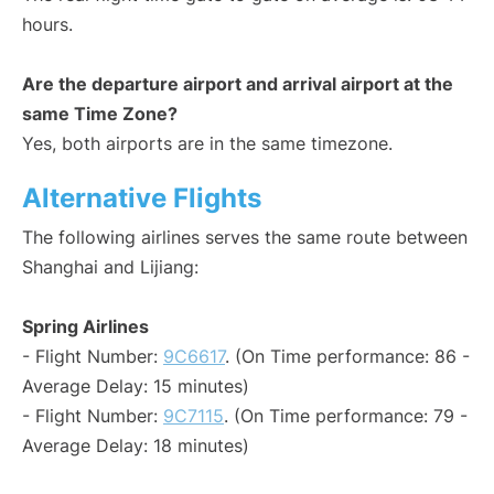
hours.
Are the departure airport and arrival airport at the
same Time Zone?
Yes, both airports are in the same timezone.
Alternative Flights
The following airlines serves the same route between
Shanghai and Lijiang:
Spring Airlines
- Flight Number:
9C6617
. (On Time performance: 86 -
Average Delay: 15 minutes)
- Flight Number:
9C7115
. (On Time performance: 79 -
Average Delay: 18 minutes)