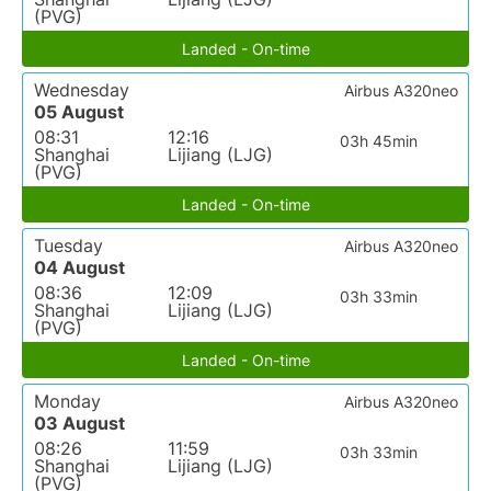
(PVG)
Landed - On-time
Wednesday
Airbus A320neo
05 August
08:31
12:16
03h 45min
Shanghai
Lijiang (LJG)
(PVG)
Landed - On-time
Tuesday
Airbus A320neo
04 August
08:36
12:09
03h 33min
Shanghai
Lijiang (LJG)
(PVG)
Landed - On-time
Monday
Airbus A320neo
03 August
08:26
11:59
03h 33min
Shanghai
Lijiang (LJG)
(PVG)