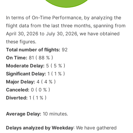
In terms of On-Time Performance, by analyzing the
flight data from the last three months, spanning from
April 30, 2026 to July 30, 2026, we have obtained
these figures.
Total number of flights:
92
On Time:
81 ( 88 % )
Moderate Delay:
5 ( 5 % )
Significant Delay:
1 ( 1 % )
Major Delay:
4 ( 4 % )
Canceled:
0 ( 0 % )
Diverted:
1 ( 1 % )
Average Delay:
10 minutes.
Delays analyzed by Weekday
: We have gathered