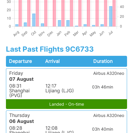
Last Past Flights 9C6733
Departure
Arrival
Duration
Friday
Airbus A320neo
07 August
08:31
12:17
03h 46min
Shanghai
Lijiang (LJG)
(PVG)
Landed - On-time
Thursday
Airbus A320neo
06 August
08:28
12:08
03h 40min
Shanghai
Lijiang (LJG)