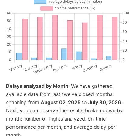
Delays analyzed by Month
: We have gathered
available data from last twelve closed months,
spanning from
August 02, 2025
to
July 30, 2026
.
Next, you can observe the results broken down by
month: number of flights analyzed, on-time
performance per month, and average delay per
month.