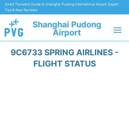
Smart Traveler’s Guide to Shanghai Pudong International Airport: Expert
Tips & Real Reviews
Shanghai Pudong
Airport
Flights Info +
9C6733 SPRING AIRLINES -
Passenger Guide +
FLIGHT STATUS
Service Facilities
Car Rental
Transportation +
Shopping&Dining