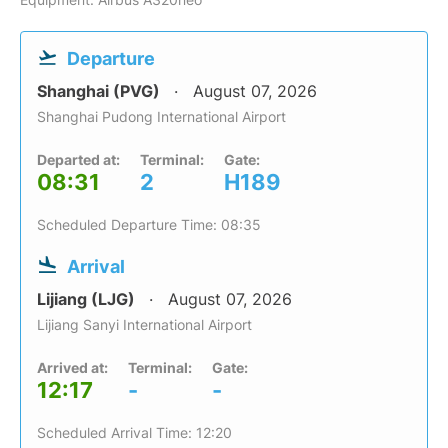
Departure
Shanghai (PVG)
August 07, 2026
Shanghai Pudong International Airport
Departed at:
Terminal:
Gate:
08:31
2
H189
Scheduled Departure Time: 08:35
Arrival
Lijiang (LJG)
August 07, 2026
Lijiang Sanyi International Airport
Arrived at:
Terminal:
Gate:
12:17
-
-
Scheduled Arrival Time: 12:20