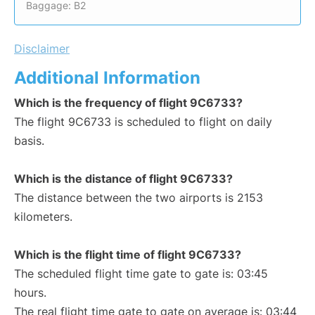
Baggage: B2
Disclaimer
Additional Information
Which is the frequency of flight 9C6733?
The flight 9C6733 is scheduled to flight on daily
basis.
Which is the distance of flight 9C6733?
The distance between the two airports is 2153
kilometers.
Which is the flight time of flight 9C6733?
The scheduled flight time gate to gate is: 03:45
hours.
The real flight time gate to gate on average is: 03:44