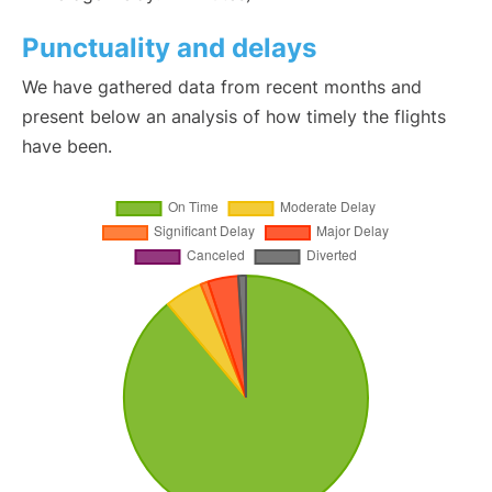
Punctuality and delays
We have gathered data from recent months and
present below an analysis of how timely the flights
have been.