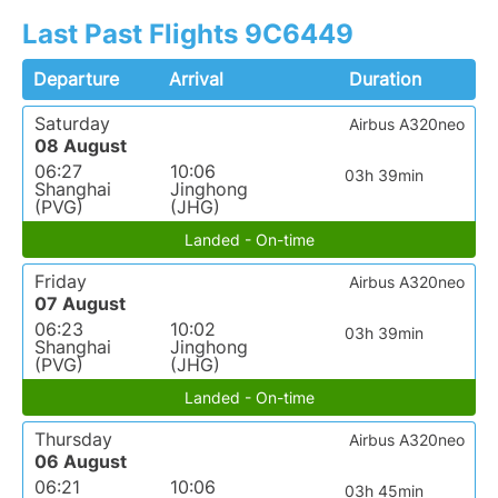
Last Past Flights 9C6449
Departure
Arrival
Duration
Saturday
Airbus A320neo
08 August
06:27
10:06
03h 39min
Shanghai
Jinghong
(PVG)
(JHG)
Landed - On-time
Friday
Airbus A320neo
07 August
06:23
10:02
03h 39min
Shanghai
Jinghong
(PVG)
(JHG)
Landed - On-time
Thursday
Airbus A320neo
06 August
06:21
10:06
03h 45min