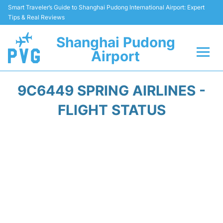
Smart Traveler’s Guide to Shanghai Pudong International Airport: Expert
Tips & Real Reviews
Shanghai Pudong
Airport
Flights Info +
9C6449 SPRING AIRLINES -
Passenger Guide +
FLIGHT STATUS
Service Facilities
Car Rental
Transportation +
Shopping&Dining