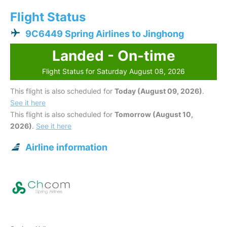
Flight Status
9C6449 Spring Airlines to Jinghong
Landed - On-time
Flight Status for Saturday August 08, 2026
This flight is also scheduled for
Today (August 09, 2026)
.
See it here
This flight is also scheduled for
Tomorrow (August 10,
2026)
.
See it here
Airline information