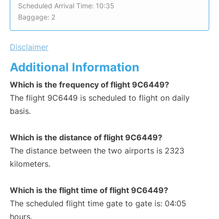
Scheduled Arrival Time: 10:35
Baggage: 2
Disclaimer
Additional Information
Which is the frequency of flight 9C6449?
The flight 9C6449 is scheduled to flight on daily
basis.
Which is the distance of flight 9C6449?
The distance between the two airports is 2323
kilometers.
Which is the flight time of flight 9C6449?
The scheduled flight time gate to gate is: 04:05
hours.