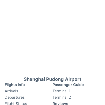
Shanghai Pudong Airport
Flights Info
Passenger Guide
Arrivals
Terminal 1
Departures
Terminal 2
Flight Status
Reviews