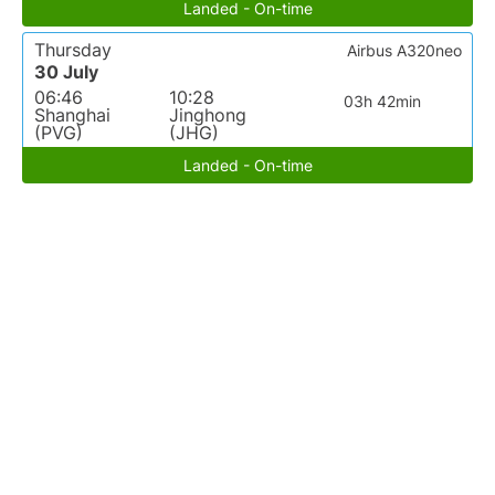
Landed - On-time
Thursday
Airbus A320neo
30 July
06:46
10:28
03h 42min
Shanghai
Jinghong
(PVG)
(JHG)
Landed - On-time