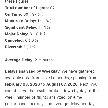
these figures.
Total number of flights:
92
On Time:
89 ( 97 % )
Moderate Delay:
1 ( 1 % )
Significant Delay:
1 ( 1 % )
Major Delay:
0 ( 0 % )
Canceled:
0 ( 0 % )
Diverted:
1 ( 1 % )
Average Delay:
2 minutes.
Delays analyzed by Weekday
: We have gathered
available data from last six months, spanning from
February 08, 2026
to
August 07, 2026
. Next, you
can observe the results broken down by day of the
week: number of flights analyzed, on-time
performance per day, and average delay per day.