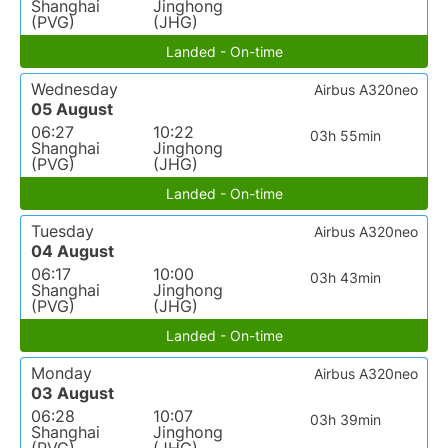
Shanghai
Jinghong
(PVG)
(JHG)
Landed - On-time
Wednesday
Airbus A320neo
05 August
06:27
10:22
03h 55min
Shanghai
Jinghong
(PVG)
(JHG)
Landed - On-time
Tuesday
Airbus A320neo
04 August
06:17
10:00
03h 43min
Shanghai
Jinghong
(PVG)
(JHG)
Landed - On-time
Monday
Airbus A320neo
03 August
06:28
10:07
03h 39min
Shanghai
Jinghong