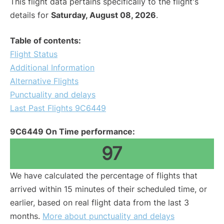
This flight data pertains specifically to the flight's
details for
Saturday, August 08, 2026
.
Table of contents:
Flight Status
Additional Information
Alternative Flights
Punctuality and delays
Last Past Flights 9C6449
9C6449 On Time performance:
97
We have calculated the percentage of flights that
arrived within 15 minutes of their scheduled time, or
earlier, based on real flight data from the last 3
months.
More about punctuality and delays