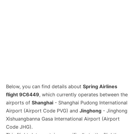
Lounges
Reviews
Below, you can find details about
Spring Airlines
flight 9C6449
, which currently operates between the
airports of
Shanghai
- Shanghai Pudong International
Airport (Airport Code PVG) and
Jinghong
- Jinghong
Xishuangbanna Gasa International Airport (Airport
Code JHG).