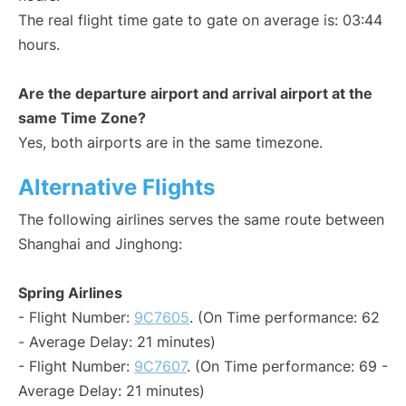
The real flight time gate to gate on average is: 03:44
hours.
Are the departure airport and arrival airport at the
same Time Zone?
Yes, both airports are in the same timezone.
Alternative Flights
The following airlines serves the same route between
Shanghai and Jinghong:
Spring Airlines
- Flight Number:
9C7605
. (On Time performance: 62
- Average Delay: 21 minutes)
- Flight Number:
9C7607
. (On Time performance: 69 -
Average Delay: 21 minutes)