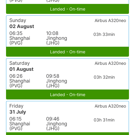
(PVG)
(JHG)
Landed - On-time
Sunday
Airbus A320neo
02 August
06:35
10:08
03h 33min
Shanghai
Jinghong
(PVG)
(JHG)
Landed - On-time
Saturday
Airbus A320neo
01 August
06:26
09:58
03h 32min
Shanghai
Jinghong
(PVG)
(JHG)
Landed - On-time
Friday
Airbus A320neo
31 July
06:15
09:46
03h 31min
Shanghai
Jinghong
(PVG)
(JHG)