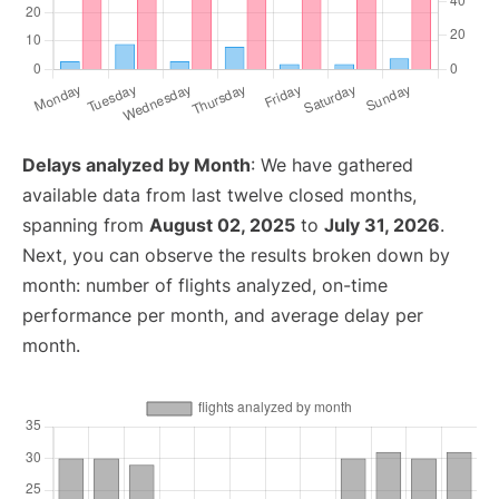
Delays analyzed by Month
: We have gathered
available data from last twelve closed months,
spanning from
August 02, 2025
to
July 31, 2026
.
Next, you can observe the results broken down by
month: number of flights analyzed, on-time
performance per month, and average delay per
month.