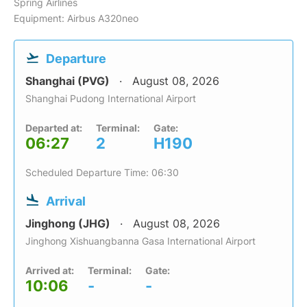
Spring Airlines
Equipment: Airbus A320neo
Departure
Shanghai (PVG)
August 08, 2026
Shanghai Pudong International Airport
Departed at:
Terminal:
Gate:
06:27
2
H190
Scheduled Departure Time: 06:30
Arrival
Jinghong (JHG)
August 08, 2026
Jinghong Xishuangbanna Gasa International Airport
Arrived at:
Terminal:
Gate:
10:06
-
-