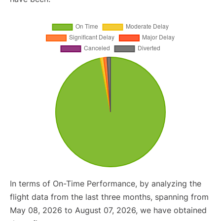
In terms of On-Time Performance, by analyzing the
flight data from the last three months, spanning from
May 08, 2026 to August 07, 2026, we have obtained