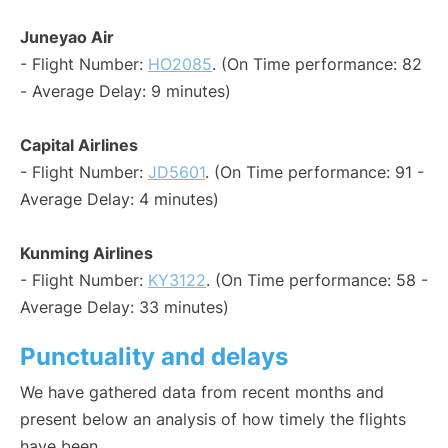
Juneyao Air
- Flight Number:
HO2085
. (On Time performance: 82
- Average Delay: 9 minutes)
Capital Airlines
- Flight Number:
JD5601
. (On Time performance: 91 -
Average Delay: 4 minutes)
Kunming Airlines
- Flight Number:
KY3122
. (On Time performance: 58 -
Average Delay: 33 minutes)
Punctuality and delays
We have gathered data from recent months and
present below an analysis of how timely the flights
have been.