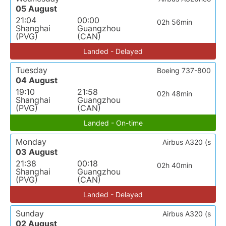
05 August
21:04
00:00
02h 56min
Shanghai
Guangzhou
(PVG)
(CAN)
Landed - Delayed
Tuesday
Boeing 737-800
04 August
19:10
21:58
02h 48min
Shanghai
Guangzhou
(PVG)
(CAN)
Landed - On-time
Monday
Airbus A320 (s
03 August
21:38
00:18
02h 40min
Shanghai
Guangzhou
(PVG)
(CAN)
Landed - Delayed
Sunday
Airbus A320 (s
02 August