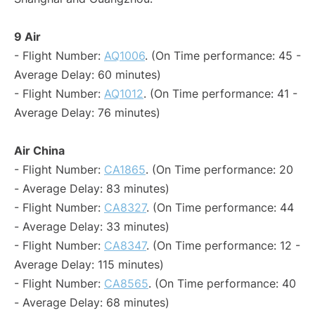
9 Air
- Flight Number:
AQ1006
. (On Time performance: 45 -
Average Delay: 60 minutes)
- Flight Number:
AQ1012
. (On Time performance: 41 -
Average Delay: 76 minutes)
Air China
- Flight Number:
CA1865
. (On Time performance: 20
- Average Delay: 83 minutes)
- Flight Number:
CA8327
. (On Time performance: 44
- Average Delay: 33 minutes)
- Flight Number:
CA8347
. (On Time performance: 12 -
Average Delay: 115 minutes)
- Flight Number:
CA8565
. (On Time performance: 40
- Average Delay: 68 minutes)