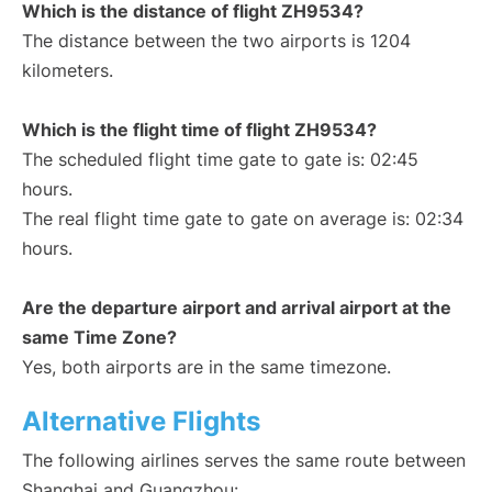
Which is the distance of flight ZH9534?
The distance between the two airports is 1204
kilometers.
Which is the flight time of flight ZH9534?
The scheduled flight time gate to gate is: 02:45
hours.
The real flight time gate to gate on average is: 02:34
hours.
Are the departure airport and arrival airport at the
same Time Zone?
Yes, both airports are in the same timezone.
Alternative Flights
The following airlines serves the same route between
Shanghai and Guangzhou: