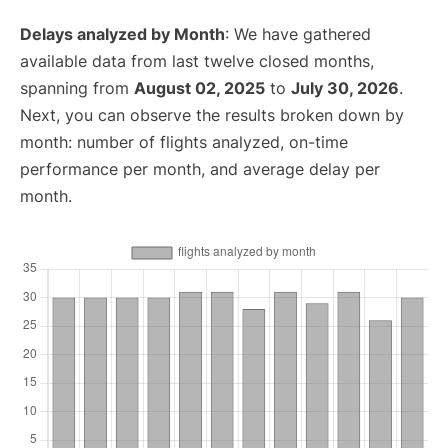
Delays analyzed by Month
: We have gathered
available data from last twelve closed months,
spanning from
August 02, 2025
to
July 30, 2026
.
Next, you can observe the results broken down by
month: number of flights analyzed, on-time
performance per month, and average delay per
month.