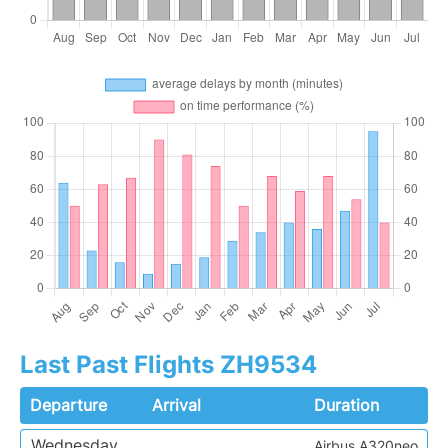
Last Past Flights ZH9534
Departure
Arrival
Duration
Wednesday
Airbus A320neo