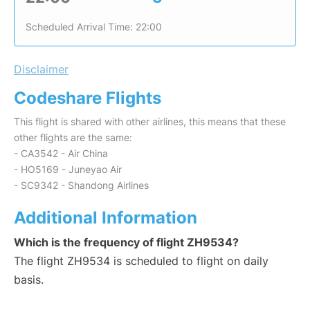
Scheduled Arrival Time: 22:00
Disclaimer
Codeshare Flights
This flight is shared with other airlines, this means that these
other flights are the same:
- CA3542 - Air China
- HO5169 - Juneyao Air
- SC9342 - Shandong Airlines
Additional Information
Which is the frequency of flight ZH9534?
The flight ZH9534 is scheduled to flight on daily
basis.