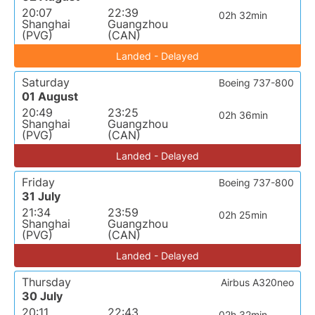
20:07
22:39
02h 32min
Shanghai
Guangzhou
(PVG)
(CAN)
Landed - Delayed
Saturday
Boeing 737-800
01 August
20:49
23:25
02h 36min
Shanghai
Guangzhou
(PVG)
(CAN)
Landed - Delayed
Friday
Boeing 737-800
31 July
21:34
23:59
02h 25min
Shanghai
Guangzhou
(PVG)
(CAN)
Landed - Delayed
Thursday
Airbus A320neo
30 July
20:11
22:43
02h 32min