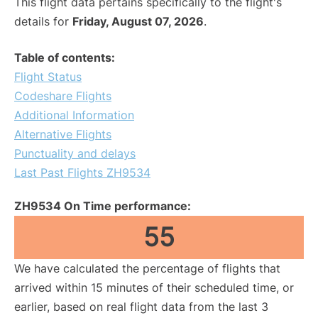
This flight data pertains specifically to the flight's
details for
Friday, August 07, 2026
.
Table of contents:
Flight Status
Codeshare Flights
Additional Information
Alternative Flights
Punctuality and delays
Last Past Flights ZH9534
ZH9534 On Time performance:
55
We have calculated the percentage of flights that
arrived within 15 minutes of their scheduled time, or
earlier, based on real flight data from the last 3