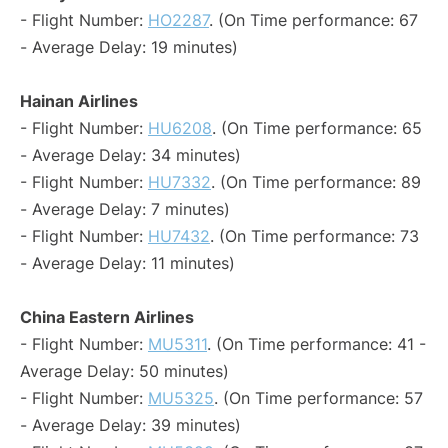
- Flight Number:
HO2287
. (On Time performance: 67
- Average Delay: 19 minutes)
Hainan Airlines
- Flight Number:
HU6208
. (On Time performance: 65
- Average Delay: 34 minutes)
- Flight Number:
HU7332
. (On Time performance: 89
- Average Delay: 7 minutes)
- Flight Number:
HU7432
. (On Time performance: 73
- Average Delay: 11 minutes)
China Eastern Airlines
- Flight Number:
MU5311
. (On Time performance: 41 -
Average Delay: 50 minutes)
- Flight Number:
MU5325
. (On Time performance: 57
- Average Delay: 39 minutes)