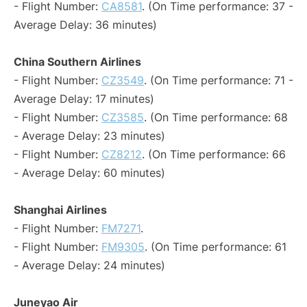
- Flight Number:
CA8581
. (On Time performance: 37 -
Average Delay: 36 minutes)
China Southern Airlines
- Flight Number:
CZ3549
. (On Time performance: 71 -
Average Delay: 17 minutes)
- Flight Number:
CZ3585
. (On Time performance: 68
- Average Delay: 23 minutes)
- Flight Number:
CZ8212
. (On Time performance: 66
- Average Delay: 60 minutes)
Shanghai Airlines
- Flight Number:
FM7271
.
- Flight Number:
FM9305
. (On Time performance: 61
- Average Delay: 24 minutes)
Juneyao Air