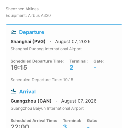
Shenzhen Airlines
Equipment: Airbus A320
Departure
Shanghai (PVG)
August 07, 2026
Shanghai Pudong International Airport
Scheduled Departure Time:
Terminal:
Gate:
19:15
2
-
Scheduled Departure Time: 19:15
Arrival
Guangzhou (CAN)
August 07, 2026
Guangzhou Baiyun International Airport
Scheduled Arrival Time:
Terminal:
Gate:
22:00
3
-