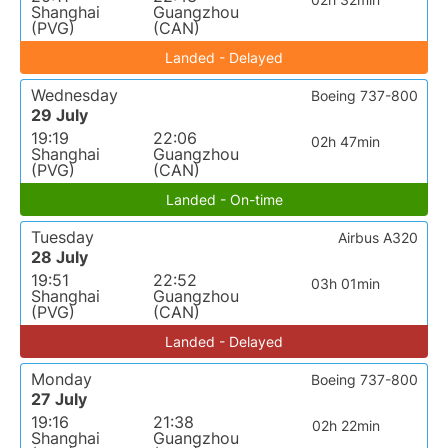
Shanghai
Guangzhou
(PVG)
(CAN)
Landed - Delayed
Wednesday
Boeing 737-800
29 July
19:19
22:06
02h 47min
Shanghai
Guangzhou
(PVG)
(CAN)
Landed - On-time
Tuesday
Airbus A320
28 July
19:51
22:52
03h 01min
Shanghai
Guangzhou
(PVG)
(CAN)
Landed - Delayed
Monday
Boeing 737-800
27 July
19:16
21:38
02h 22min
Shanghai
Guangzhou