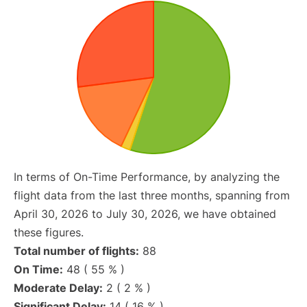
In terms of On-Time Performance, by analyzing the
flight data from the last three months, spanning from
April 30, 2026 to July 30, 2026, we have obtained
these figures.
Total number of flights:
88
On Time:
48 ( 55 % )
Moderate Delay:
2 ( 2 % )
Significant Delay:
14 ( 16 % )