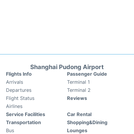
Shanghai Pudong Airport
Flights Info
Passenger Guide
Arrivals
Terminal 1
Departures
Terminal 2
Flight Status
Reviews
Airlines
Service Facilities
Car Rental
Transportation
Shopping&Dining
Bus
Lounges