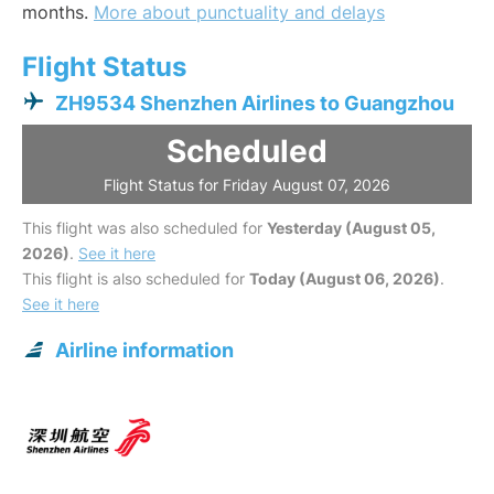
months.
More about punctuality and delays
Flight Status
ZH9534 Shenzhen Airlines to Guangzhou
Scheduled
Flight Status for Friday August 07, 2026
This flight was also scheduled for
Yesterday (August 05,
2026)
.
See it here
This flight is also scheduled for
Today (August 06, 2026)
.
See it here
Airline information