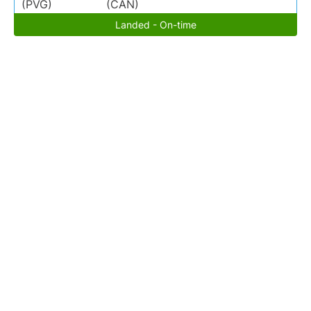
(PVG)
(CAN)
Landed - On-time