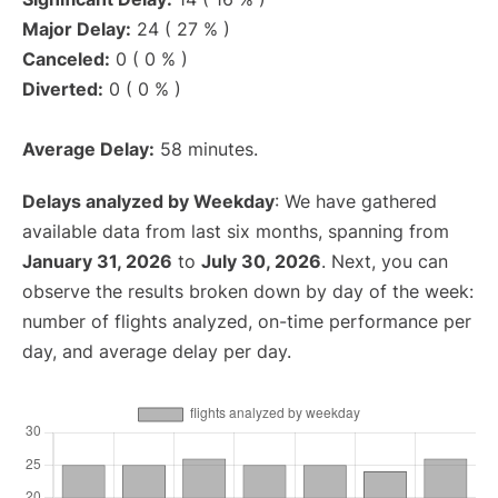
Major Delay:
24 ( 27 % )
Canceled:
0 ( 0 % )
Diverted:
0 ( 0 % )
Average Delay:
58 minutes.
Delays analyzed by Weekday
: We have gathered
available data from last six months, spanning from
January 31, 2026
to
July 30, 2026
. Next, you can
observe the results broken down by day of the week:
number of flights analyzed, on-time performance per
day, and average delay per day.