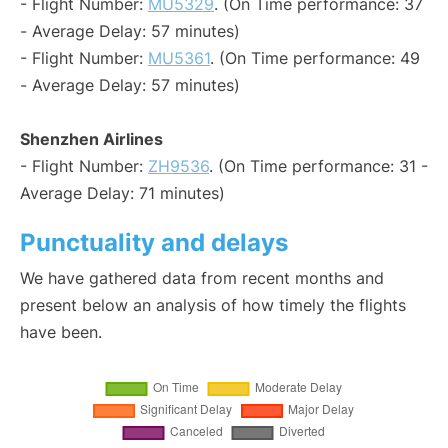
- Flight Number:
MU5329
. (On Time performance: 37
- Average Delay: 57 minutes)
- Flight Number:
MU5361
. (On Time performance: 49
- Average Delay: 57 minutes)
Shenzhen Airlines
- Flight Number:
ZH9536
. (On Time performance: 31 -
Average Delay: 71 minutes)
Punctuality and delays
We have gathered data from recent months and
present below an analysis of how timely the flights
have been.