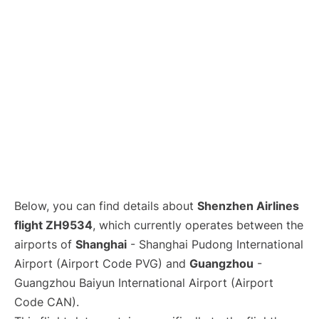
Lounges
Reviews
Below, you can find details about
Shenzhen Airlines
flight ZH9534
, which currently operates between the
airports of
Shanghai
- Shanghai Pudong International
Airport (Airport Code PVG) and
Guangzhou
-
Guangzhou Baiyun International Airport (Airport
Code CAN).