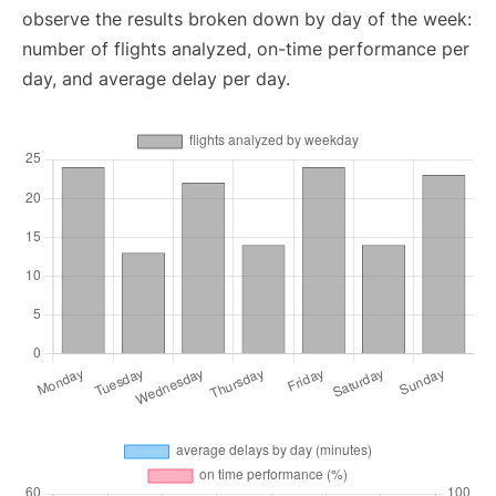
observe the results broken down by day of the week:
number of flights analyzed, on-time performance per
day, and average delay per day.