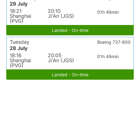
29 July
18:21
20:10
01h 49min
Shanghai
Ji'An (JGS)
(PVG)
Landed - On-time
Tuesday
Boeing 737-800
28 July
18:16
20:05
01h 49min
Shanghai
Ji'An (JGS)
(PVG)
Landed - On-time