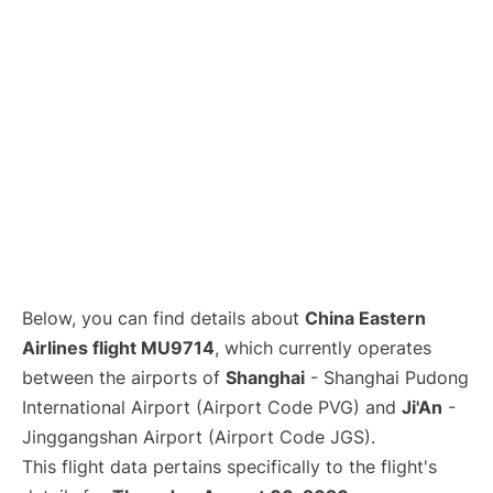
Lounges
Reviews
Below, you can find details about
China Eastern
Airlines flight MU9714
, which currently operates
between the airports of
Shanghai
- Shanghai Pudong
International Airport (Airport Code PVG) and
Ji'An
-
Jinggangshan Airport (Airport Code JGS).
This flight data pertains specifically to the flight's