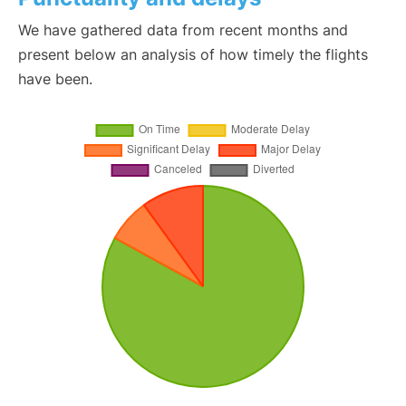
We have gathered data from recent months and
present below an analysis of how timely the flights
have been.