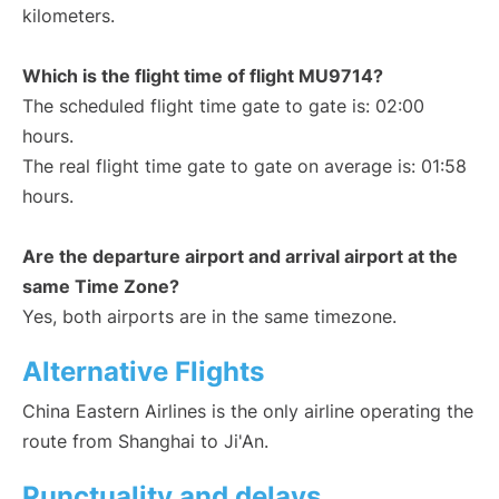
kilometers.
Which is the flight time of flight MU9714?
The scheduled flight time gate to gate is: 02:00
hours.
The real flight time gate to gate on average is: 01:58
hours.
Are the departure airport and arrival airport at the
same Time Zone?
Yes, both airports are in the same timezone.
Alternative Flights
China Eastern Airlines is the only airline operating the
route from Shanghai to Ji'An.
Punctuality and delays