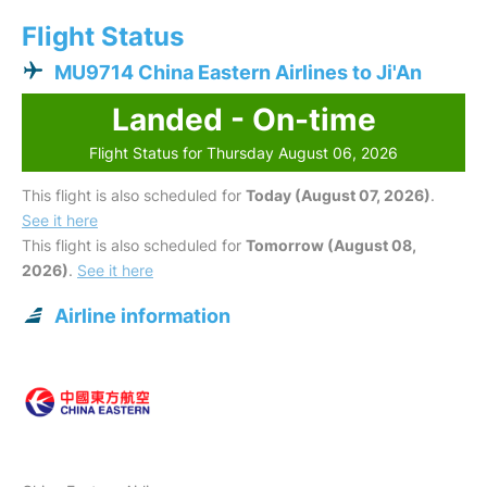
Flight Status
MU9714 China Eastern Airlines to Ji'An
Landed - On-time
Flight Status for Thursday August 06, 2026
This flight is also scheduled for
Today (August 07, 2026)
.
See it here
This flight is also scheduled for
Tomorrow (August 08,
2026)
.
See it here
Airline information