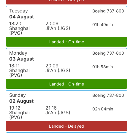
Tuesday
Boeing 737-800
04 August
18:20
20:09
01h 49min
Shanghai
Ji'An (JGS)
(PVG)
Landed - On-time
Monday
Boeing 737-800
03 August
18:11
20:09
01h 58min
Shanghai
Ji'An (JGS)
(PVG)
Landed - On-time
Sunday
Boeing 737-800
02 August
19:12
21:16
02h 04min
Shanghai
Ji'An (JGS)
(PVG)
Landed - Delayed