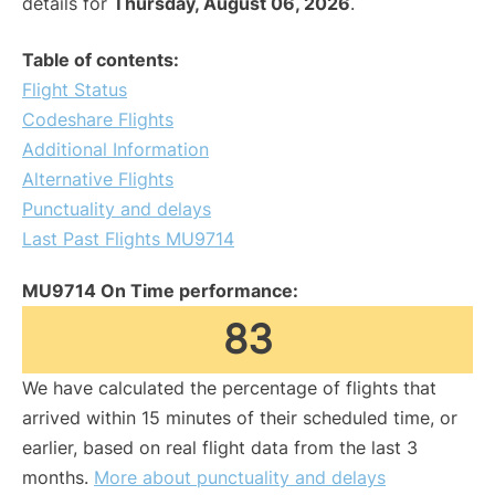
details for
Thursday, August 06, 2026
.
Table of contents:
Flight Status
Codeshare Flights
Additional Information
Alternative Flights
Punctuality and delays
Last Past Flights MU9714
MU9714 On Time performance:
83
We have calculated the percentage of flights that
arrived within 15 minutes of their scheduled time, or
earlier, based on real flight data from the last 3
months.
More about punctuality and delays