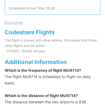
Scheduled Arrival Time: 20:20
Disclaimer
Codeshare Flights
This flight is shared with other airlines, this means that these
other flights are the same:
- EY5807 - Etihad Airways
Additional Information
Which is the frequency of flight MU9714?
The flight MU9714 is scheduled to flight on daily
basis.
Which is the distance of flight MU9714?
The distance between the two airports is 836