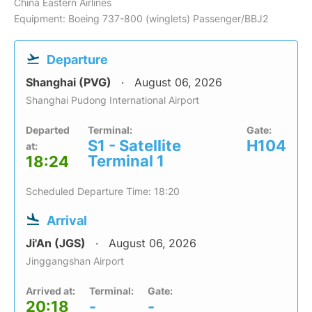
China Eastern Airlines
Equipment: Boeing 737-800 (winglets) Passenger/BBJ2
Departure
Shanghai (PVG)
August 06, 2026
Shanghai Pudong International Airport
Departed
Terminal:
Gate:
S1 - Satellite
H104
at:
Terminal 1
18:24
Scheduled Departure Time: 18:20
Arrival
Ji'An (JGS)
August 06, 2026
Jinggangshan Airport
Arrived at:
Terminal:
Gate:
20:18
-
-