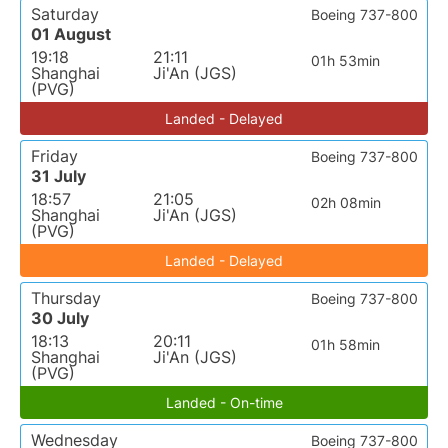
Saturday
Boeing 737-800
01 August
19:18
21:11
01h 53min
Shanghai
Ji'An (JGS)
(PVG)
Landed - Delayed
Friday
Boeing 737-800
31 July
18:57
21:05
02h 08min
Shanghai
Ji'An (JGS)
(PVG)
Landed - Delayed
Thursday
Boeing 737-800
30 July
18:13
20:11
01h 58min
Shanghai
Ji'An (JGS)
(PVG)
Landed - On-time
Wednesday
Boeing 737-800