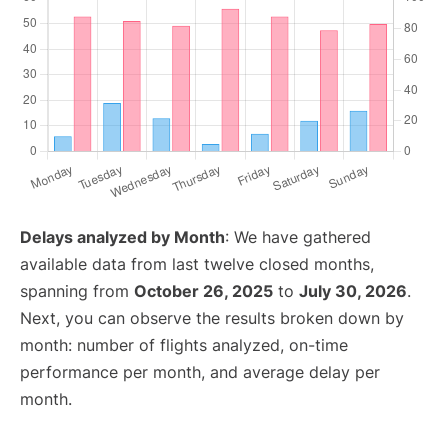
Delays analyzed by Month
: We have gathered
available data from last twelve closed months,
spanning from
October 26, 2025
to
July 30, 2026
.
Next, you can observe the results broken down by
month: number of flights analyzed, on-time
performance per month, and average delay per
month.