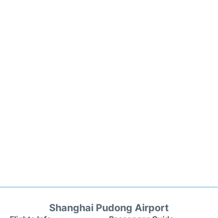
Shanghai Pudong Airport