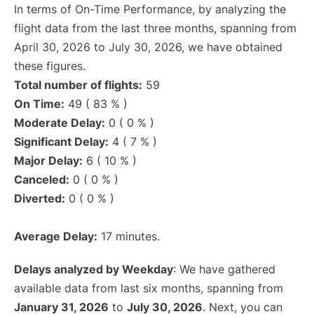
In terms of On-Time Performance, by analyzing the
flight data from the last three months, spanning from
April 30, 2026 to July 30, 2026, we have obtained
these figures.
Total number of flights:
59
On Time:
49 ( 83 % )
Moderate Delay:
0 ( 0 % )
Significant Delay:
4 ( 7 % )
Major Delay:
6 ( 10 % )
Canceled:
0 ( 0 % )
Diverted:
0 ( 0 % )
Average Delay:
17 minutes.
Delays analyzed by Weekday
: We have gathered
available data from last six months, spanning from
January 31, 2026
to
July 30, 2026
. Next, you can