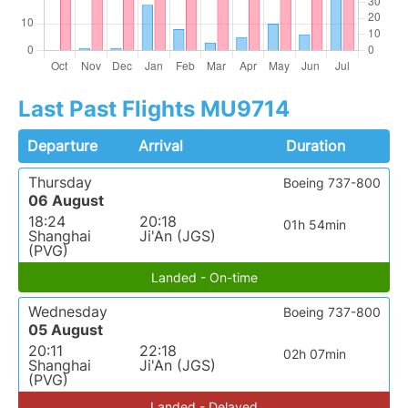
Last Past Flights MU9714
Departure
Arrival
Duration
Thursday
Boeing 737-800
06 August
18:24
20:18
01h 54min
Shanghai
Ji'An (JGS)
(PVG)
Landed - On-time
Wednesday
Boeing 737-800
05 August
20:11
22:18
02h 07min
Shanghai
Ji'An (JGS)
(PVG)
Landed - Delayed