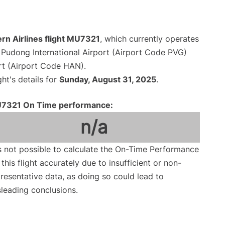
rn Airlines flight MU7321
, which currently operates
Pudong International Airport (Airport Code PVG)
ort (Airport Code HAN).
ght's details for
Sunday, August 31, 2025
.
7321 On Time performance:
n/a
is not possible to calculate the On-Time Performance
 this flight accurately due to insufficient or non-
resentative data, as doing so could lead to
leading conclusions.