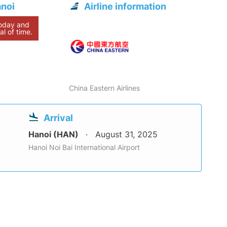
anoi
Airline information
today and
al of time.
China Eastern Airlines
Arrival
Hanoi (HAN)
August 31, 2025
Hanoi Noi Bai International Airport