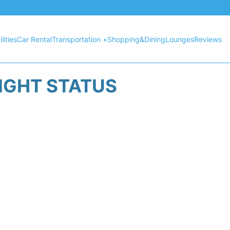
lities
Car Rental
Transportation +
Shopping&Dining
Lounges
Reviews
LIGHT STATUS