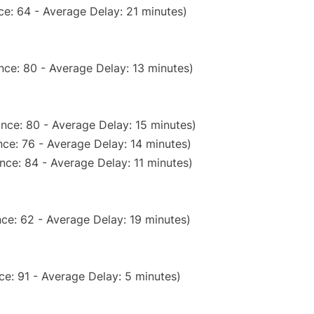
e: 64 - Average Delay: 21 minutes)
nce: 80 - Average Delay: 13 minutes)
nce: 80 - Average Delay: 15 minutes)
ce: 76 - Average Delay: 14 minutes)
nce: 84 - Average Delay: 11 minutes)
ce: 62 - Average Delay: 19 minutes)
e: 91 - Average Delay: 5 minutes)