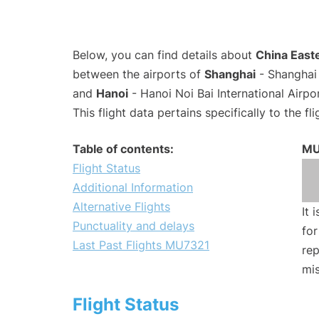
Below, you can find details about
China Easte
between the airports of
Shanghai
- Shanghai 
and
Hanoi
- Hanoi Noi Bai International Airp
This flight data pertains specifically to the fli
Table of contents:
MU
Flight Status
Additional Information
Alternative Flights
It 
Punctuality and delays
for
Last Past Flights MU7321
rep
mis
Flight Status