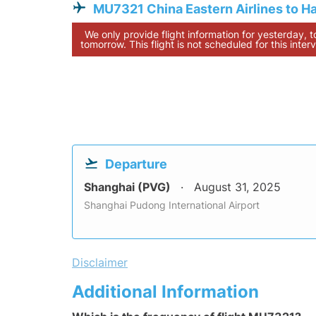
MU7321 China Eastern Airlines to H
We only provide flight information for yesterday, 
tomorrow. This flight is not scheduled for this interv
Departure
Shanghai (PVG)
August 31, 2025
Shanghai Pudong International Airport
Disclaimer
Additional Information