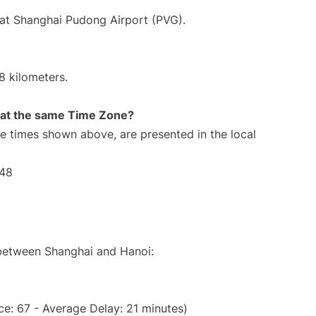
 at Shanghai Pudong Airport (PVG).
8 kilometers.
rt at the same Time Zone?
The times shown above, are presented in the local
:48
 between Shanghai and Hanoi:
e: 67 - Average Delay: 21 minutes)