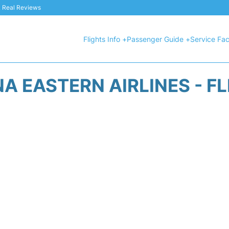
 & Real Reviews
Flights Info +
Passenger Guide +
Service Faci
A EASTERN AIRLINES - F