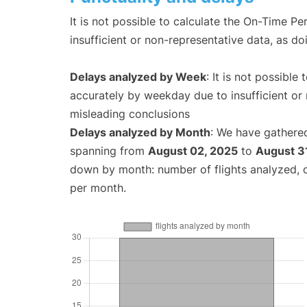
It is not possible to calculate the On-Time Pe
insufficient or non-representative data, as d
Delays analyzed by Week
: It is not possible
accurately by weekday due to insufficient or 
misleading conclusions
Delays analyzed by Month
: We have gathered
spanning from
August 02, 2025
to
August 3
down by month: number of flights analyzed,
per month.