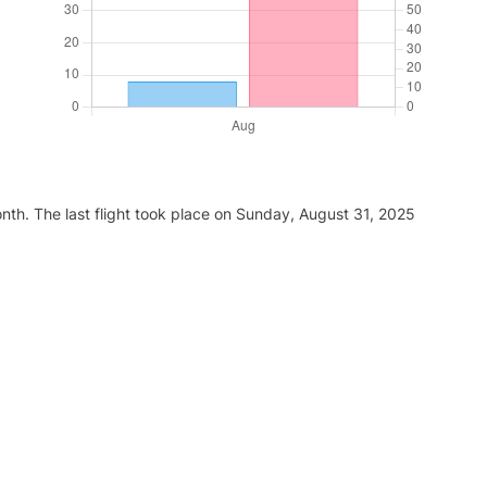
nth. The last flight took place on Sunday, August 31, 2025