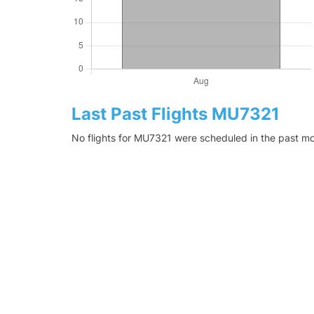
Last Past Flights MU7321
No flights for MU7321 were scheduled in the past mo