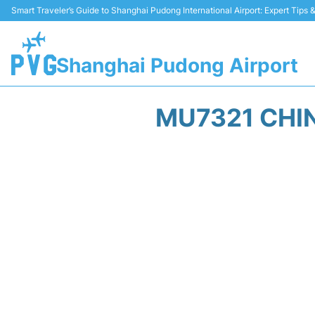
Smart Traveler’s Guide to Shanghai Pudong International Airport: Expert Tips
Shanghai Pudong Airport
MU7321 CHIN