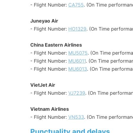
- Flight Number:
CA755
. (On Time performanc
Juneyao Air
- Flight Number:
HO1329
. (On Time performa
China Eastern Airlines
- Flight Number:
MU5075
. (On Time performa
- Flight Number:
MU6011
. (On Time performan
- Flight Number:
MU6013
. (On Time performa
VietJet Air
- Flight Number:
VJ7239
. (On Time performan
Vietnam Airlines
- Flight Number:
VN533
. (On Time performanc
Punctuality and delays