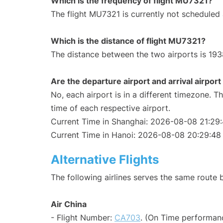
Which is the frequency of flight MU7321?
The flight MU7321 is currently not scheduled
Which is the distance of flight MU7321?
The distance between the two airports is 193
Are the departure airport and arrival airpo
No, each airport is in a different timezone. 
time of each respective airport.
Current Time in Shanghai: 2026-08-08 21:29
Current Time in Hanoi: 2026-08-08 20:29:48
Alternative Flights
The following airlines serves the same route
Air China
- Flight Number:
CA703
. (On Time performanc