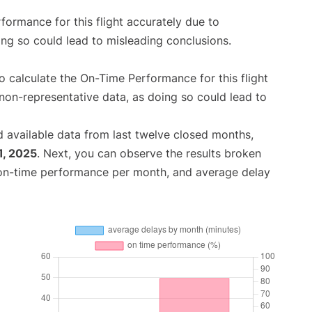
rformance for this flight accurately due to
oing so could lead to misleading conclusions.
 to calculate the On-Time Performance for this flight
non-representative data, as doing so could lead to
 available data from last twelve closed months,
1, 2025
. Next, you can observe the results broken
 on-time performance per month, and average delay