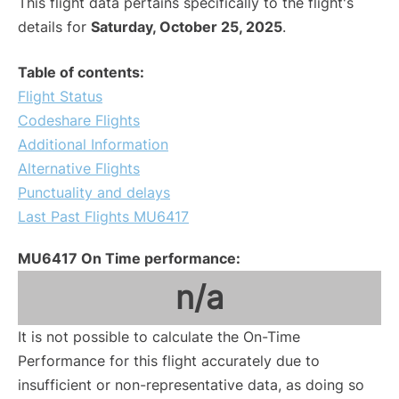
This flight data pertains specifically to the flight's
details for
Saturday, October 25, 2025
.
Table of contents:
Flight Status
Codeshare Flights
Additional Information
Alternative Flights
Punctuality and delays
Last Past Flights MU6417
MU6417 On Time performance:
n/a
It is not possible to calculate the On-Time
Performance for this flight accurately due to
insufficient or non-representative data, as doing so