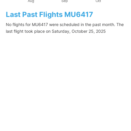
Last Past Flights MU6417
No flights for MU6417 were scheduled in the past month. The
last flight took place on Saturday, October 25, 2025