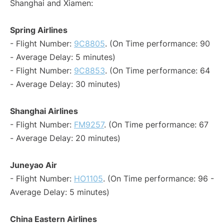
Shanghai and Xiamen:
Spring Airlines
- Flight Number:
9C8805
. (On Time performance: 90
- Average Delay: 5 minutes)
- Flight Number:
9C8853
. (On Time performance: 64
- Average Delay: 30 minutes)
Shanghai Airlines
- Flight Number:
FM9257
. (On Time performance: 67
- Average Delay: 20 minutes)
Juneyao Air
- Flight Number:
HO1105
. (On Time performance: 96 -
Average Delay: 5 minutes)
China Eastern Airlines