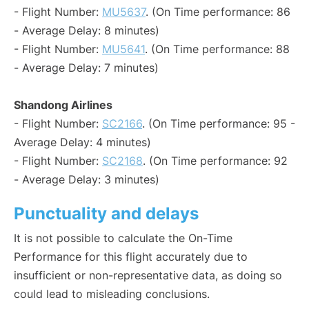
- Flight Number:
MU5637
. (On Time performance: 86
- Average Delay: 8 minutes)
- Flight Number:
MU5641
. (On Time performance: 88
- Average Delay: 7 minutes)
Shandong Airlines
- Flight Number:
SC2166
. (On Time performance: 95 -
Average Delay: 4 minutes)
- Flight Number:
SC2168
. (On Time performance: 92
- Average Delay: 3 minutes)
Punctuality and delays
It is not possible to calculate the On-Time
Performance for this flight accurately due to
insufficient or non-representative data, as doing so
could lead to misleading conclusions.