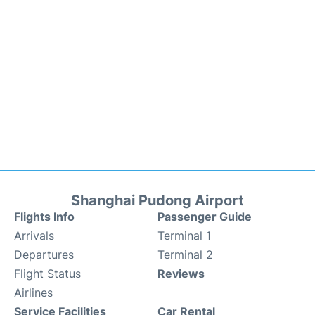
Shanghai Pudong Airport
Flights Info
Passenger Guide
Arrivals
Terminal 1
Departures
Terminal 2
Flight Status
Reviews
Airlines
Service Facilities
Car Rental