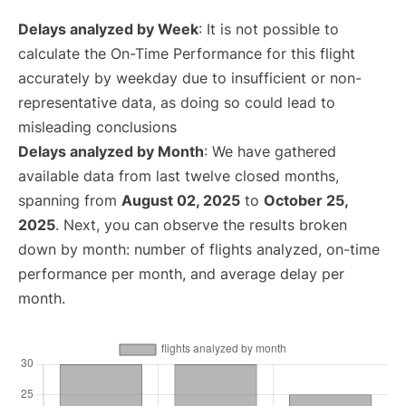
Delays analyzed by Week
: It is not possible to
calculate the On-Time Performance for this flight
accurately by weekday due to insufficient or non-
representative data, as doing so could lead to
misleading conclusions
Delays analyzed by Month
: We have gathered
available data from last twelve closed months,
spanning from
August 02, 2025
to
October 25,
2025
. Next, you can observe the results broken
down by month: number of flights analyzed, on-time
performance per month, and average delay per
month.