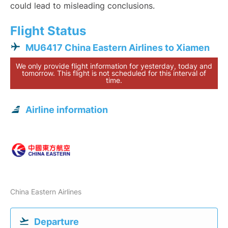
could lead to misleading conclusions.
Flight Status
MU6417 China Eastern Airlines to Xiamen
We only provide flight information for yesterday, today and
tomorrow. This flight is not scheduled for this interval of
time.
Airline information
China Eastern Airlines
Departure