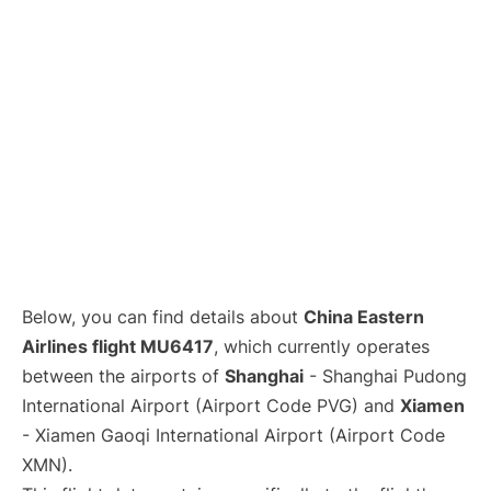
Lounges
Reviews
Below, you can find details about
China Eastern
Airlines flight MU6417
, which currently operates
between the airports of
Shanghai
- Shanghai Pudong
International Airport (Airport Code PVG) and
Xiamen
- Xiamen Gaoqi International Airport (Airport Code
XMN).