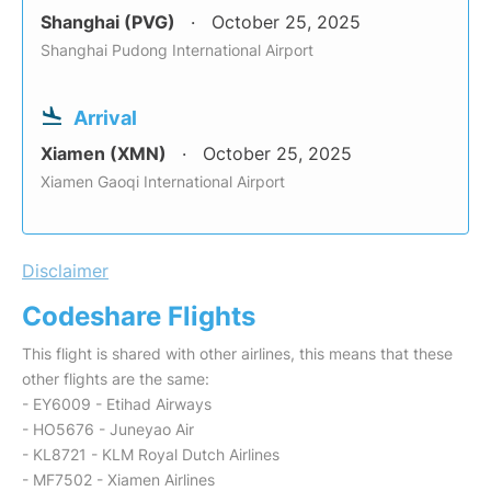
Shanghai (PVG)
October 25, 2025
Shanghai Pudong International Airport
Arrival
Xiamen (XMN)
October 25, 2025
Xiamen Gaoqi International Airport
Disclaimer
Codeshare Flights
This flight is shared with other airlines, this means that these
other flights are the same:
- EY6009 - Etihad Airways
- HO5676 - Juneyao Air
- KL8721 - KLM Royal Dutch Airlines
- MF7502 - Xiamen Airlines