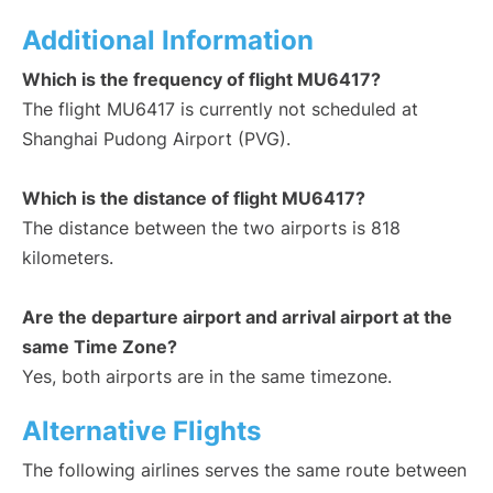
Additional Information
Which is the frequency of flight MU6417?
The flight MU6417 is currently not scheduled at
Shanghai Pudong Airport (PVG).
Which is the distance of flight MU6417?
The distance between the two airports is 818
kilometers.
Are the departure airport and arrival airport at the
same Time Zone?
Yes, both airports are in the same timezone.
Alternative Flights
The following airlines serves the same route between