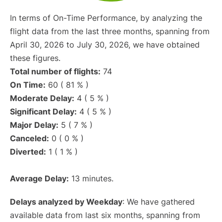
In terms of On-Time Performance, by analyzing the
flight data from the last three months, spanning from
April 30, 2026 to July 30, 2026, we have obtained
these figures.
Total number of flights:
74
On Time:
60 ( 81 % )
Moderate Delay:
4 ( 5 % )
Significant Delay:
4 ( 5 % )
Major Delay:
5 ( 7 % )
Canceled:
0 ( 0 % )
Diverted:
1 ( 1 % )
Average Delay:
13 minutes.
Delays analyzed by Weekday
: We have gathered
available data from last six months, spanning from