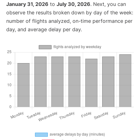
January 31, 2026
to
July 30, 2026
. Next, you can
observe the results broken down by day of the week:
number of flights analyzed, on-time performance per
day, and average delay per day.