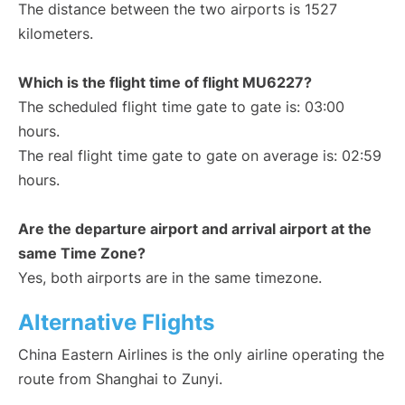
The distance between the two airports is 1527
kilometers.
Which is the flight time of flight MU6227?
The scheduled flight time gate to gate is: 03:00
hours.
The real flight time gate to gate on average is: 02:59
hours.
Are the departure airport and arrival airport at the
same Time Zone?
Yes, both airports are in the same timezone.
Alternative Flights
China Eastern Airlines is the only airline operating the
route from Shanghai to Zunyi.