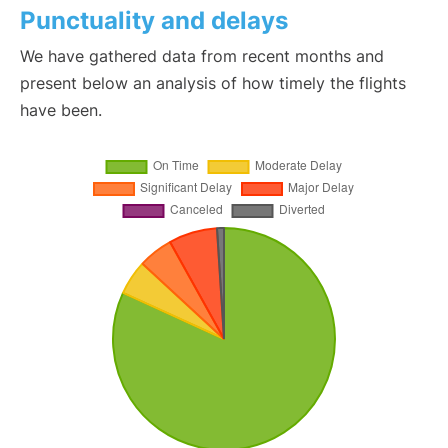
Punctuality and delays
We have gathered data from recent months and
present below an analysis of how timely the flights
have been.