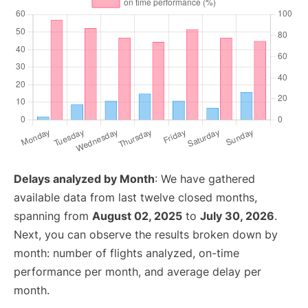
Delays analyzed by Month
: We have gathered
available data from last twelve closed months,
spanning from
August 02, 2025
to
July 30, 2026
.
Next, you can observe the results broken down by
month: number of flights analyzed, on-time
performance per month, and average delay per
month.