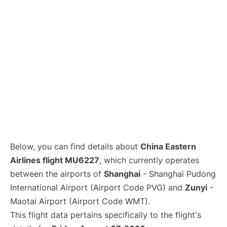
Lounges
Reviews
Below, you can find details about
China Eastern
Airlines flight MU6227
, which currently operates
between the airports of
Shanghai
- Shanghai Pudong
International Airport (Airport Code PVG) and
Zunyi
-
Maotai Airport (Airport Code WMT).
This flight data pertains specifically to the flight's