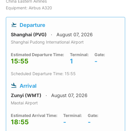
China Eastern Airlines
Equipment: Airbus A320
Departure
Shanghai (PVG)
August 07, 2026
Shanghai Pudong International Airport
Estimated Departure Time:
Terminal:
Gate:
15:55
1
-
Scheduled Departure Time: 15:55
Arrival
Zunyi (WMT)
August 07, 2026
Maotai Airport
Estimated Arrival Time:
Terminal:
Gate:
18:55
-
-