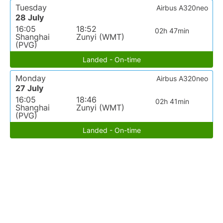
Tuesday
Airbus A320neo
28 July
16:05
18:52
02h 47min
Shanghai
Zunyi (WMT)
(PVG)
Landed - On-time
Monday
Airbus A320neo
27 July
16:05
18:46
02h 41min
Shanghai
Zunyi (WMT)
(PVG)
Landed - On-time