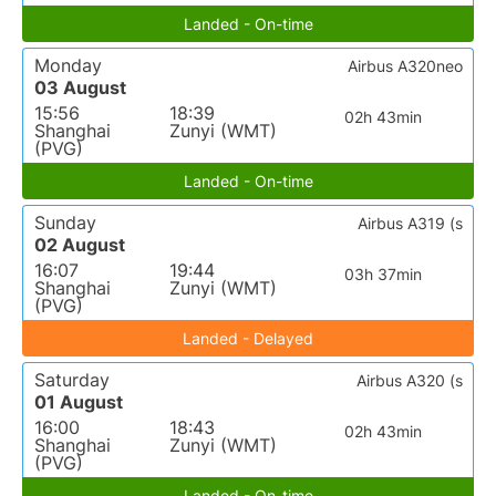
Landed - On-time
Monday
Airbus A320neo
03 August
15:56
18:39
02h 43min
Shanghai
Zunyi (WMT)
(PVG)
Landed - On-time
Sunday
Airbus A319 (s
02 August
16:07
19:44
03h 37min
Shanghai
Zunyi (WMT)
(PVG)
Landed - Delayed
Saturday
Airbus A320 (s
01 August
16:00
18:43
02h 43min
Shanghai
Zunyi (WMT)
(PVG)
Landed - On-time