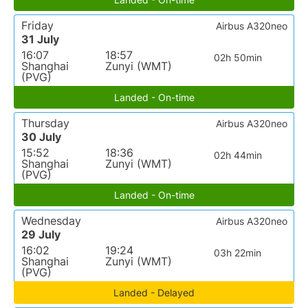
Friday
Airbus A320neo
31 July
16:07
18:57
02h 50min
Shanghai
Zunyi (WMT)
(PVG)
Landed - On-time
Thursday
Airbus A320neo
30 July
15:52
18:36
02h 44min
Shanghai
Zunyi (WMT)
(PVG)
Landed - On-time
Wednesday
Airbus A320neo
29 July
16:02
19:24
03h 22min
Shanghai
Zunyi (WMT)
(PVG)
Landed - Delayed