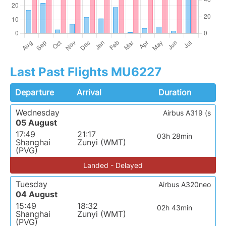
Last Past Flights MU6227
Departure
Arrival
Duration
Wednesday
Airbus A319 (s
05 August
17:49
21:17
03h 28min
Shanghai
Zunyi (WMT)
(PVG)
Landed - Delayed
Tuesday
Airbus A320neo
04 August
15:49
18:32
02h 43min
Shanghai
Zunyi (WMT)
(PVG)