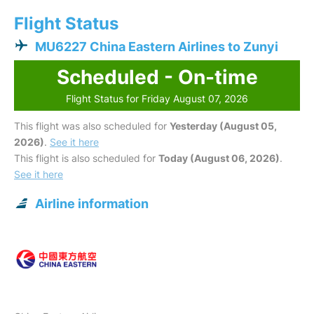
Flight Status
MU6227 China Eastern Airlines to Zunyi
Scheduled - On-time
Flight Status for Friday August 07, 2026
This flight was also scheduled for
Yesterday (August 05,
2026)
.
See it here
This flight is also scheduled for
Today (August 06, 2026)
.
See it here
Airline information