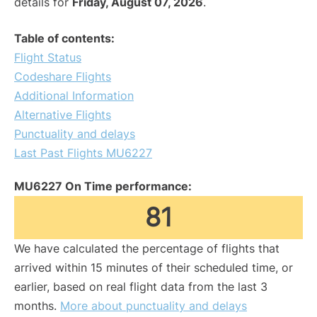
details for
Friday, August 07, 2026
.
Table of contents:
Flight Status
Codeshare Flights
Additional Information
Alternative Flights
Punctuality and delays
Last Past Flights MU6227
MU6227 On Time performance:
81
We have calculated the percentage of flights that
arrived within 15 minutes of their scheduled time, or
earlier, based on real flight data from the last 3
months.
More about punctuality and delays