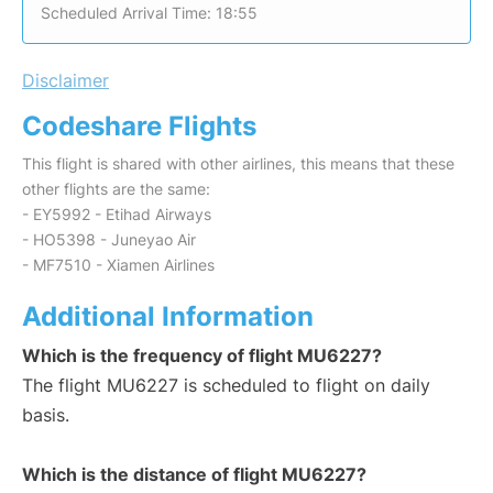
Scheduled Arrival Time: 18:55
Disclaimer
Codeshare Flights
This flight is shared with other airlines, this means that these
other flights are the same:
- EY5992 - Etihad Airways
- HO5398 - Juneyao Air
- MF7510 - Xiamen Airlines
Additional Information
Which is the frequency of flight MU6227?
The flight MU6227 is scheduled to flight on daily
basis.
Which is the distance of flight MU6227?