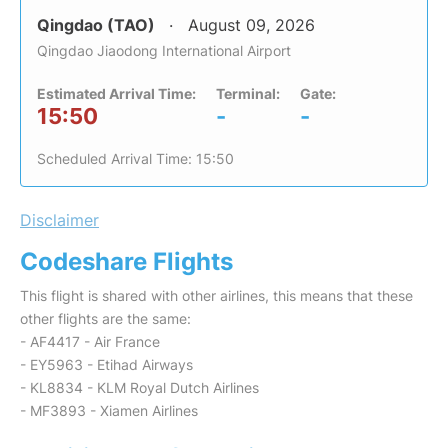
Qingdao (TAO)
August 09, 2026
Qingdao Jiaodong International Airport
Estimated Arrival Time:
Terminal:
Gate:
15:50
-
-
Scheduled Arrival Time: 15:50
Disclaimer
Codeshare Flights
This flight is shared with other airlines, this means that these
other flights are the same:
- AF4417 - Air France
- EY5963 - Etihad Airways
- KL8834 - KLM Royal Dutch Airlines
- MF3893 - Xiamen Airlines