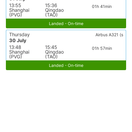
13:55
15:36
01h 41min
Shanghai
Qingdao
(PVG)
(TAO)
Landed - On-time
Thursday
Airbus A321 (s
30 July
13:48
15:45
01h 57min
Shanghai
Qingdao
(PVG)
(TAO)
Landed - On-time