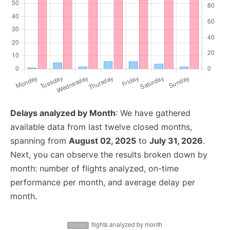
Delays analyzed by Month
: We have gathered
available data from last twelve closed months,
spanning from
August 02, 2025
to
July 31, 2026
.
Next, you can observe the results broken down by
month: number of flights analyzed, on-time
performance per month, and average delay per
month.