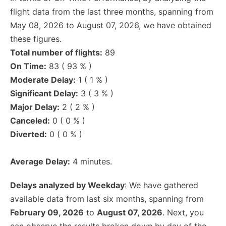
flight data from the last three months, spanning from
May 08, 2026 to August 07, 2026, we have obtained
these figures.
Total number of flights:
89
On Time:
83 ( 93 % )
Moderate Delay:
1 ( 1 % )
Significant Delay:
3 ( 3 % )
Major Delay:
2 ( 2 % )
Canceled:
0 ( 0 % )
Diverted:
0 ( 0 % )
Average Delay:
4 minutes.
Delays analyzed by Weekday
: We have gathered
available data from last six months, spanning from
February 09, 2026
to
August 07, 2026
. Next, you