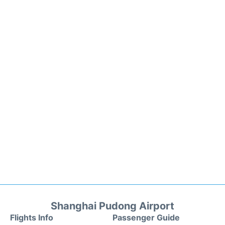
Shanghai Pudong Airport
Flights Info
Passenger Guide