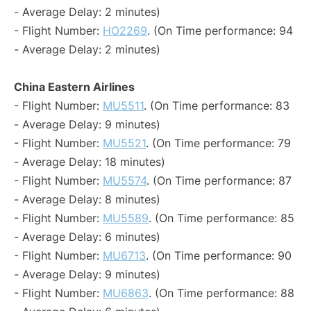
- Average Delay: 2 minutes)
- Flight Number:
HO2269
. (On Time performance: 94
- Average Delay: 2 minutes)
China Eastern Airlines
- Flight Number:
MU5511
. (On Time performance: 83
- Average Delay: 9 minutes)
- Flight Number:
MU5521
. (On Time performance: 79
- Average Delay: 18 minutes)
- Flight Number:
MU5574
. (On Time performance: 87
- Average Delay: 8 minutes)
- Flight Number:
MU5589
. (On Time performance: 85
- Average Delay: 6 minutes)
- Flight Number:
MU6713
. (On Time performance: 90
- Average Delay: 9 minutes)
- Flight Number:
MU6863
. (On Time performance: 88