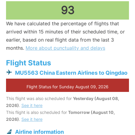
93
We have calculated the percentage of flights that
arrived within 15 minutes of their scheduled time, or
earlier, based on real flight data from the last 3
months.
More about punctuality and delays
Flight Status
MU5563 China Eastern Airlines to Qingdao
Flight Status for Sunday August 09, 2026
This flight was also scheduled for
Yesterday (August 08,
2026)
.
See it here
This flight is also scheduled for
Tomorrow (August 10,
2026)
.
See it here
Airline information