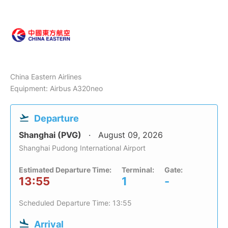
China Eastern Airlines
Equipment: Airbus A320neo
Departure
Shanghai (PVG)
August 09, 2026
Shanghai Pudong International Airport
Estimated Departure Time:
Terminal:
Gate:
13:55
1
-
Scheduled Departure Time: 13:55
Arrival