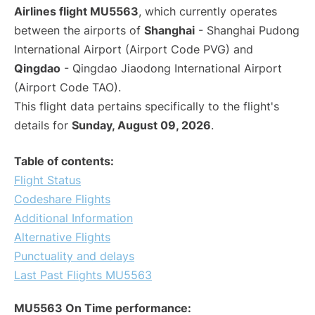
Airlines flight MU5563
, which currently operates
between the airports of
Shanghai
- Shanghai Pudong
International Airport (Airport Code PVG) and
Qingdao
- Qingdao Jiaodong International Airport
(Airport Code TAO).
This flight data pertains specifically to the flight's
details for
Sunday, August 09, 2026
.
Table of contents:
Flight Status
Codeshare Flights
Additional Information
Alternative Flights
Punctuality and delays
Last Past Flights MU5563
MU5563 On Time performance: