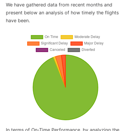
We have gathered data from recent months and
present below an analysis of how timely the flights
have been.
In terms of On-Time Performance, by analyzing the