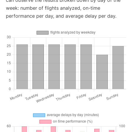
can observe the results broken down by day of the
week: number of flights analyzed, on-time
performance per day, and average delay per day.