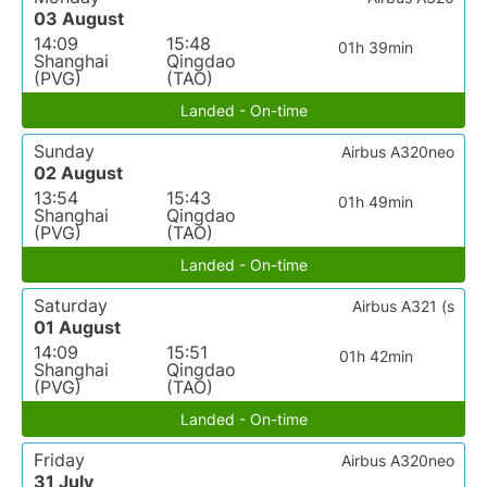
03 August
14:09
15:48
01h 39min
Shanghai
Qingdao
(PVG)
(TAO)
Landed - On-time
Sunday
Airbus A320neo
02 August
13:54
15:43
01h 49min
Shanghai
Qingdao
(PVG)
(TAO)
Landed - On-time
Saturday
Airbus A321 (s
01 August
14:09
15:51
01h 42min
Shanghai
Qingdao
(PVG)
(TAO)
Landed - On-time
Friday
Airbus A320neo
31 July