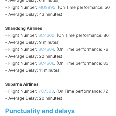
- Average Delay: 6 minutes)
- Flight Number:
MU9995
. (On Time performance: 50
- Average Delay: 43 minutes)
Shandong Airlines
- Flight Number:
SC4602
. (On Time performance: 86
- Average Delay: 9 minutes)
- Flight Number:
SC4604
. (On Time performance: 76
- Average Delay: 22 minutes)
- Flight Number:
SC4606
. (On Time performance: 83
- Average Delay: 11 minutes)
Suparna Airlines
- Flight Number:
Y87503
. (On Time performance: 72
- Average Delay: 20 minutes)
Punctuality and delays