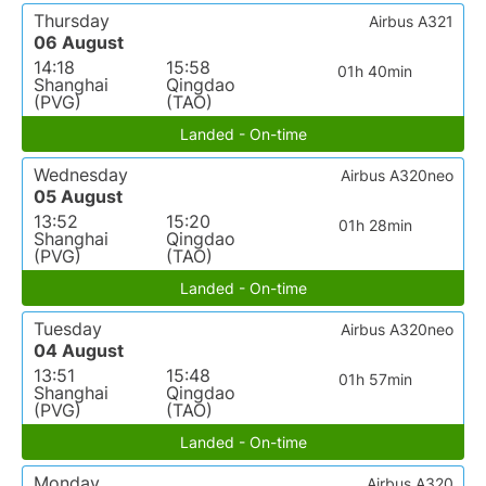
Thursday
Airbus A321
06 August
14:18
15:58
01h 40min
Shanghai
Qingdao
(PVG)
(TAO)
Landed - On-time
Wednesday
Airbus A320neo
05 August
13:52
15:20
01h 28min
Shanghai
Qingdao
(PVG)
(TAO)
Landed - On-time
Tuesday
Airbus A320neo
04 August
13:51
15:48
01h 57min
Shanghai
Qingdao
(PVG)
(TAO)
Landed - On-time
Monday
Airbus A320