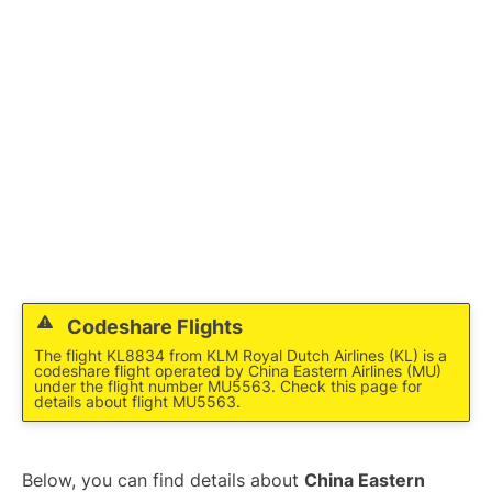
Lounges
Reviews
Codeshare Flights
The flight KL8834 from KLM Royal Dutch Airlines (KL) is a
codeshare flight operated by China Eastern Airlines (MU)
under the flight number MU5563. Check this page for
details about flight MU5563.
Below, you can find details about
China Eastern