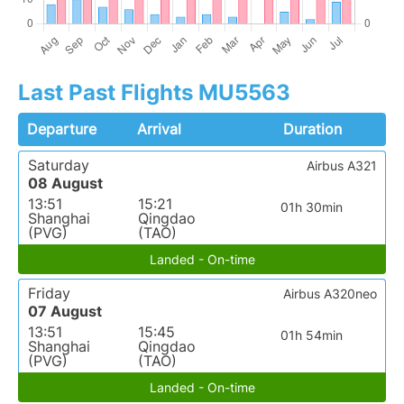
Last Past Flights MU5563
Departure
Arrival
Duration
Saturday
Airbus A321
08 August
13:51
15:21
01h 30min
Shanghai
Qingdao
(PVG)
(TAO)
Landed - On-time
Friday
Airbus A320neo
07 August
13:51
15:45
01h 54min
Shanghai
Qingdao
(PVG)
(TAO)
Landed - On-time