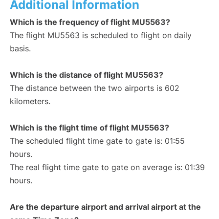
Additional Information
Which is the frequency of flight MU5563?
The flight MU5563 is scheduled to flight on daily
basis.
Which is the distance of flight MU5563?
The distance between the two airports is 602
kilometers.
Which is the flight time of flight MU5563?
The scheduled flight time gate to gate is: 01:55
hours.
The real flight time gate to gate on average is: 01:39
hours.
Are the departure airport and arrival airport at the