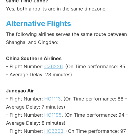
same Time Zone?
Yes, both airports are in the same timezone.
Alternative Flights
The following airlines serves the same route between
Shanghai and Qingdao:
China Southern Airlines
- Flight Number:
CZ6226
. (On Time performance: 85
- Average Delay: 23 minutes)
Juneyao Air
- Flight Number:
HO1113
. (On Time performance: 88 -
Average Delay: 7 minutes)
- Flight Number:
HO1195
. (On Time performance: 94 -
Average Delay: 8 minutes)
- Flight Number:
HO2203
. (On Time performance: 97