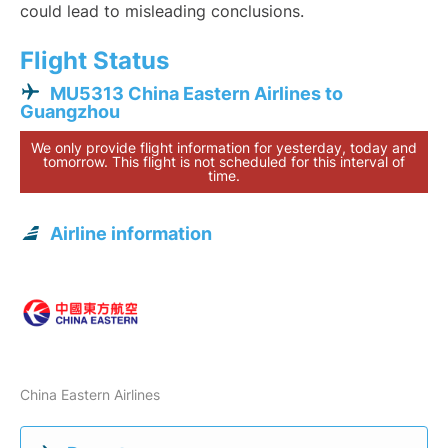
could lead to misleading conclusions.
Flight Status
MU5313 China Eastern Airlines to
Guangzhou
We only provide flight information for yesterday, today and
tomorrow. This flight is not scheduled for this interval of
time.
Airline information
China Eastern Airlines