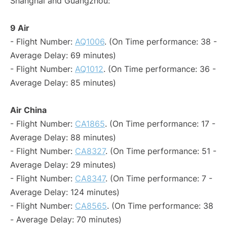
Shanghai and Guangzhou:
9 Air
- Flight Number:
AQ1006
. (On Time performance: 38 -
Average Delay: 69 minutes)
- Flight Number:
AQ1012
. (On Time performance: 36 -
Average Delay: 85 minutes)
Air China
- Flight Number:
CA1865
. (On Time performance: 17 -
Average Delay: 88 minutes)
- Flight Number:
CA8327
. (On Time performance: 51 -
Average Delay: 29 minutes)
- Flight Number:
CA8347
. (On Time performance: 7 -
Average Delay: 124 minutes)
- Flight Number:
CA8565
. (On Time performance: 38
- Average Delay: 70 minutes)