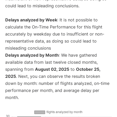
could lead to misleading conclusions.
Delays analyzed by Week
: It is not possible to
calculate the On-Time Performance for this flight
accurately by weekday due to insufficient or non-
representative data, as doing so could lead to
misleading conclusions
Delays analyzed by Month
: We have gathered
available data from last twelve closed months,
spanning from
August 02, 2025
to
October 25,
2025
. Next, you can observe the results broken
down by month: number of flights analyzed, on-time
performance per month, and average delay per
month.