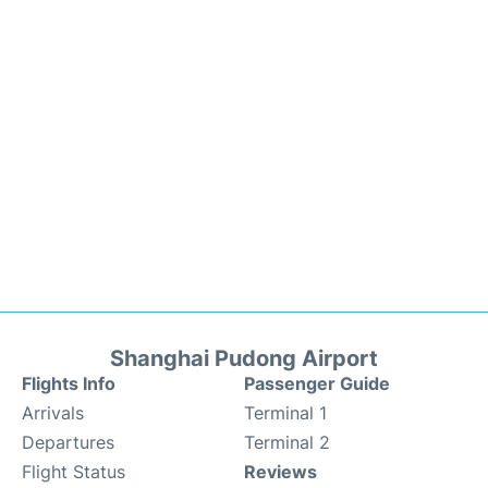
Shanghai Pudong Airport
Flights Info
Passenger Guide
Arrivals
Terminal 1
Departures
Terminal 2
Flight Status
Reviews