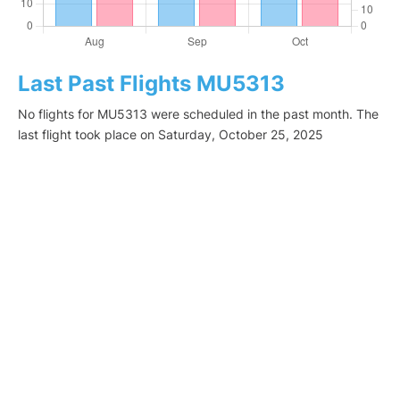
Last Past Flights MU5313
No flights for MU5313 were scheduled in the past month. The
last flight took place on Saturday, October 25, 2025