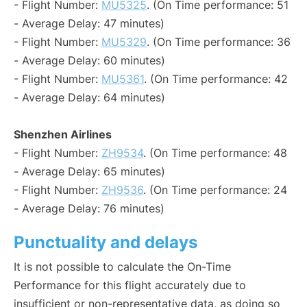
- Flight Number:
MU5325
. (On Time performance: 51
- Average Delay: 47 minutes)
- Flight Number:
MU5329
. (On Time performance: 36
- Average Delay: 60 minutes)
- Flight Number:
MU5361
. (On Time performance: 42
- Average Delay: 64 minutes)
Shenzhen Airlines
- Flight Number:
ZH9534
. (On Time performance: 48
- Average Delay: 65 minutes)
- Flight Number:
ZH9536
. (On Time performance: 24
- Average Delay: 76 minutes)
Punctuality and delays
It is not possible to calculate the On-Time
Performance for this flight accurately due to
insufficient or non-representative data, as doing so