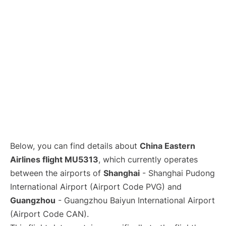
Lounges
Reviews
Below, you can find details about
China Eastern
Airlines flight MU5313
, which currently operates
between the airports of
Shanghai
- Shanghai Pudong
International Airport (Airport Code PVG) and
Guangzhou
- Guangzhou Baiyun International Airport
(Airport Code CAN).