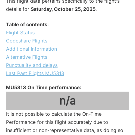
This flight data pertains specifically to the flight's
details for
Saturday, October 25, 2025
.
Table of contents:
Flight Status
Codeshare Flights
Additional Information
Alternative Flights
Punctuality and delays
Last Past Flights MU5313
MU5313 On Time performance:
n/a
It is not possible to calculate the On-Time
Performance for this flight accurately due to
insufficient or non-representative data, as doing so