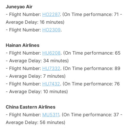
Juneyao Air
- Flight Number:
HO2287
. (On Time performance: 71 -
Average Delay: 16 minutes)
- Flight Number:
HO2309
.
Hainan Airlines
- Flight Number:
HU6208
. (On Time performance: 65
- Average Delay: 34 minutes)
- Flight Number:
HU7332
. (On Time performance: 89
- Average Delay: 7 minutes)
- Flight Number:
HU7432
. (On Time performance: 76
- Average Delay: 10 minutes)
China Eastern Airlines
- Flight Number:
MU5311
. (On Time performance: 37 -
Average Delay: 56 minutes)