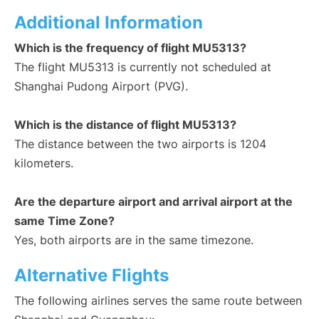
Additional Information
Which is the frequency of flight MU5313?
The flight MU5313 is currently not scheduled at
Shanghai Pudong Airport (PVG).
Which is the distance of flight MU5313?
The distance between the two airports is 1204
kilometers.
Are the departure airport and arrival airport at the
same Time Zone?
Yes, both airports are in the same timezone.
Alternative Flights
The following airlines serves the same route between