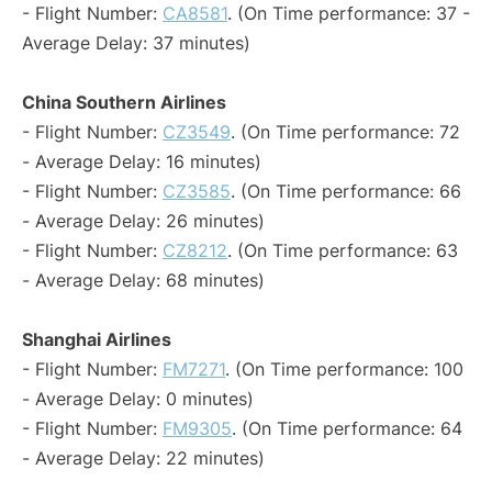
- Flight Number:
CA8581
. (On Time performance: 37 -
Average Delay: 37 minutes)
China Southern Airlines
- Flight Number:
CZ3549
. (On Time performance: 72
- Average Delay: 16 minutes)
- Flight Number:
CZ3585
. (On Time performance: 66
- Average Delay: 26 minutes)
- Flight Number:
CZ8212
. (On Time performance: 63
- Average Delay: 68 minutes)
Shanghai Airlines
- Flight Number:
FM7271
. (On Time performance: 100
- Average Delay: 0 minutes)
- Flight Number:
FM9305
. (On Time performance: 64
- Average Delay: 22 minutes)