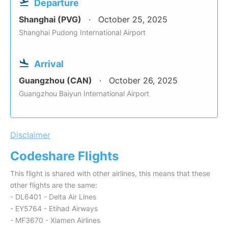
Departure
Shanghai (PVG)
October 25, 2025
Shanghai Pudong International Airport
Arrival
Guangzhou (CAN)
October 26, 2025
Guangzhou Baiyun International Airport
Disclaimer
Codeshare Flights
This flight is shared with other airlines, this means that these
other flights are the same:
- DL6401 - Delta Air Lines
- EY5764 - Etihad Airways
- MF3670 - Xiamen Airlines