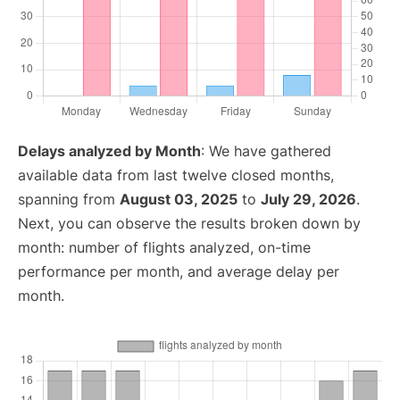
Delays analyzed by Month
: We have gathered
available data from last twelve closed months,
spanning from
August 03, 2025
to
July 29, 2026
.
Next, you can observe the results broken down by
month: number of flights analyzed, on-time
performance per month, and average delay per
month.