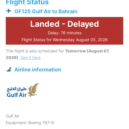
Flight Status
GF125 Gulf Air to Bahrain
Landed - Delayed
Delay: 76 minutes
Flight Status for Wednesday August 05, 2026
This flight is also scheduled for
Tomorrow (August 07,
2026)
.
See it here
Airline information
Gulf Air
Equipment: Boeing 787-9