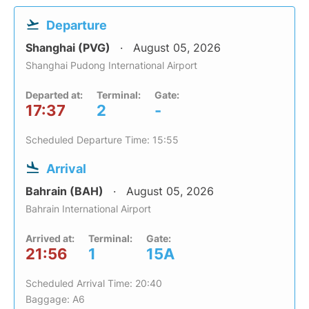
Departure
Shanghai (PVG)
August 05, 2026
Shanghai Pudong International Airport
Departed at:
Terminal:
Gate:
17:37
2
-
Scheduled Departure Time: 15:55
Arrival
Bahrain (BAH)
August 05, 2026
Bahrain International Airport
Arrived at:
Terminal:
Gate:
21:56
1
15A
Scheduled Arrival Time: 20:40
Baggage: A6