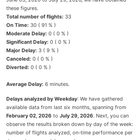
these figures.
Total number of flights:
33
On Time:
30 ( 91 % )
Moderate Delay:
0 ( 0 % )
Significant Delay:
0 ( 0 % )
Major Delay:
3 ( 9 % )
Canceled:
0 ( 0 % )
Diverted:
0 ( 0 % )
Average Delay:
6 minutes.
Delays analyzed by Weekday
: We have gathered
available data from last six months, spanning from
February 02, 2026
to
July 29, 2026
. Next, you can
observe the results broken down by day of the week:
number of flights analyzed, on-time performance per