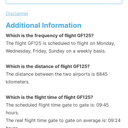
Disclaimer
Additional Information
Which is the frequency of flight GF125?
The flight GF125 is scheduled to flight on Monday,
Wednesday, Friday, Sunday on a weekly basis.
Which is the distance of flight GF125?
The distance between the two airports is 6845
kilometers.
Which is the flight time of flight GF125?
The scheduled flight time gate to gate is: 09:45
hours.
The real flight time gate to gate on average is: 09:24