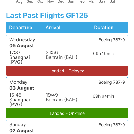
Last Past Flights GF125
Departure
Arrival
Duration
Wednesday
Boeing 787-9
05 August
17:37
21:56
09h 19min
Shanghai
Bahrain (BAH)
(PVG)
Landed - Delayed
Monday
Boeing 787-9
03 August
15:45
19:49
09h 04min
Shanghai
Bahrain (BAH)
(PVG)
Landed - On-time
Sunday
Boeing 787-9
02 August