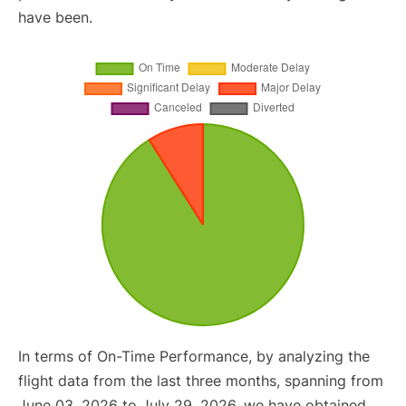
have been.
In terms of On-Time Performance, by analyzing the
flight data from the last three months, spanning from
June 03, 2026 to July 29, 2026, we have obtained