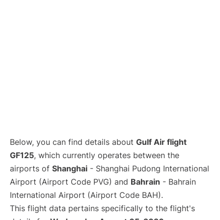
Lounges
Reviews
Below, you can find details about
Gulf Air flight
GF125
, which currently operates between the
airports of
Shanghai
- Shanghai Pudong International
Airport (Airport Code PVG) and
Bahrain
- Bahrain
International Airport (Airport Code BAH).
This flight data pertains specifically to the flight's