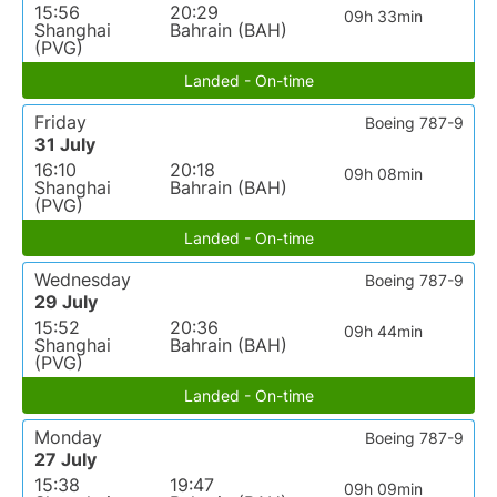
15:56
20:29
09h 33min
Shanghai
Bahrain (BAH)
(PVG)
Landed - On-time
Friday
Boeing 787-9
31 July
16:10
20:18
09h 08min
Shanghai
Bahrain (BAH)
(PVG)
Landed - On-time
Wednesday
Boeing 787-9
29 July
15:52
20:36
09h 44min
Shanghai
Bahrain (BAH)
(PVG)
Landed - On-time
Monday
Boeing 787-9
27 July
15:38
19:47
09h 09min