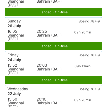
Shanghai
Bahrain (BAH)
(PVG)
Landed - On-time
Sunday
Boeing 787-9
26 July
16:05
20:25
09h 20min
Shanghai
Bahrain (BAH)
(PVG)
Landed - On-time
Friday
Boeing 787-9
24 July
15:52
20:03
09h 11min
Shanghai
Bahrain (BAH)
(PVG)
Landed - On-time
Wednesday
Boeing 787-9
22 July
15:50
20:10
09h 20min
Shanghai
Bahrain (BAH)
(PVG)