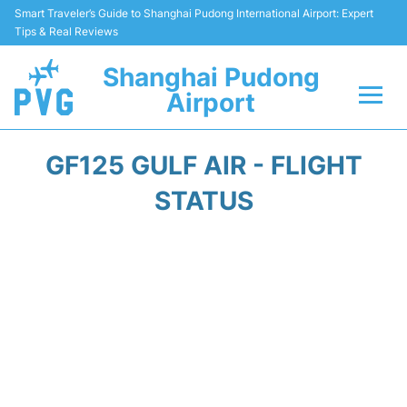
Smart Traveler’s Guide to Shanghai Pudong International Airport: Expert
Tips & Real Reviews
Shanghai Pudong
Airport
Flights Info +
GF125 GULF AIR - FLIGHT
Passenger Guide +
STATUS
Service Facilities
Car Rental
Transportation +
Shopping&Dining