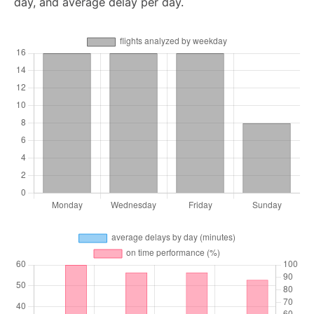
day, and average delay per day.