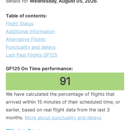
details for
Wednesday, August 05, 2026
.
Table of contents:
Flight Status
Additional Information
Alternative Flights
Punctuality and delays
Last Past Flights GF125
GF125 On Time performance:
91
We have calculated the percentage of flights that
arrived within 15 minutes of their scheduled time, or
earlier, based on real flight data from the last 3
months.
More about punctuality and delays