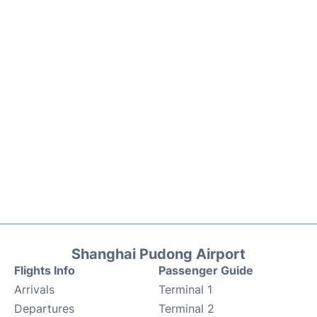
Shanghai Pudong Airport
Flights Info
Passenger Guide
Arrivals
Terminal 1
Departures
Terminal 2