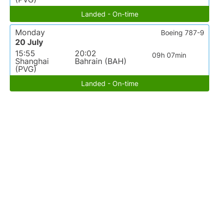
Landed - On-time
Monday
Boeing 787-9
20 July
15:55
20:02
09h 07min
Shanghai
Bahrain (BAH)
(PVG)
Landed - On-time