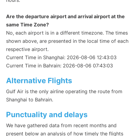
hours.
Are the departure airport and arrival airport at the
same Time Zone?
No, each airport is in a different timezone. The times
shown above, are presented in the local time of each
respective airport.
Current Time in Shanghai: 2026-08-06 12:43:03
Current Time in Bahrain: 2026-08-06 07:43:03
Alternative Flights
Gulf Air is the only airline operating the route from
Shanghai to Bahrain.
Punctuality and delays
We have gathered data from recent months and
present below an analysis of how timely the flights