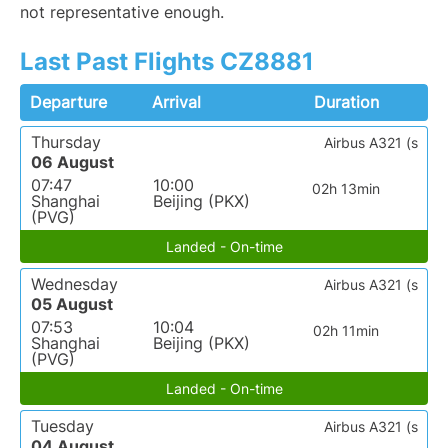
not representative enough.
Last Past Flights CZ8881
Departure
Arrival
Duration
Thursday
Airbus A321 (s
06 August
07:47
10:00
02h 13min
Shanghai
Beijing (PKX)
(PVG)
Landed - On-time
Wednesday
Airbus A321 (s
05 August
07:53
10:04
02h 11min
Shanghai
Beijing (PKX)
(PVG)
Landed - On-time
Tuesday
Airbus A321 (s
04 August