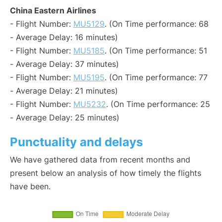
China Eastern Airlines
- Flight Number:
MU5129
. (On Time performance: 68
- Average Delay: 16 minutes)
- Flight Number:
MU5185
. (On Time performance: 51
- Average Delay: 37 minutes)
- Flight Number:
MU5195
. (On Time performance: 77
- Average Delay: 21 minutes)
- Flight Number:
MU5232
. (On Time performance: 25
- Average Delay: 25 minutes)
Punctuality and delays
We have gathered data from recent months and
present below an analysis of how timely the flights
have been.