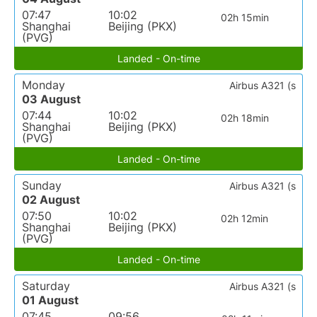
07:47
10:02
02h 15min
Shanghai
Beijing (PKX)
(PVG)
Landed - On-time
Monday
Airbus A321 (s
03 August
07:44
10:02
02h 18min
Shanghai
Beijing (PKX)
(PVG)
Landed - On-time
Sunday
Airbus A321 (s
02 August
07:50
10:02
02h 12min
Shanghai
Beijing (PKX)
(PVG)
Landed - On-time
Saturday
Airbus A321 (s
01 August
07:45
09:56