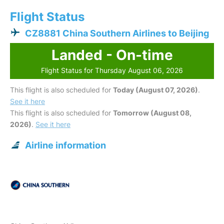
Flight Status
CZ8881 China Southern Airlines to Beijing
Landed - On-time
Flight Status for Thursday August 06, 2026
This flight is also scheduled for
Today (August 07, 2026)
.
See it here
This flight is also scheduled for
Tomorrow (August 08,
2026)
.
See it here
Airline information