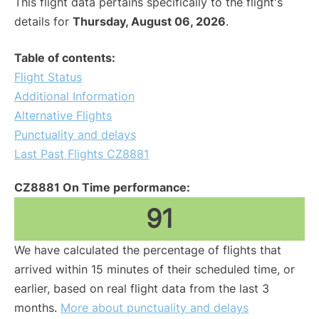
This flight data pertains specifically to the flight's
details for
Thursday, August 06, 2026
.
Table of contents:
Flight Status
Additional Information
Alternative Flights
Punctuality and delays
Last Past Flights CZ8881
CZ8881 On Time performance:
91
We have calculated the percentage of flights that
arrived within 15 minutes of their scheduled time, or
earlier, based on real flight data from the last 3
months.
More about punctuality and delays