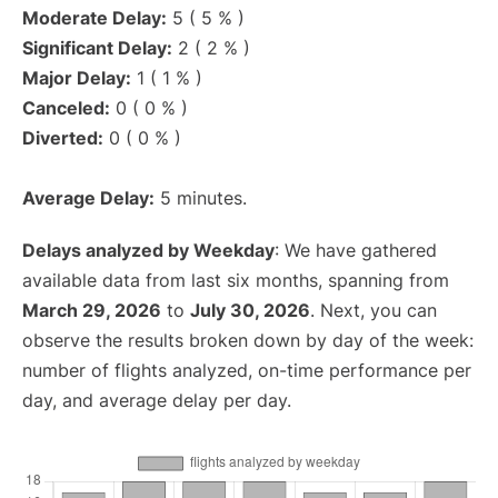
Moderate Delay:
5 ( 5 % )
Significant Delay:
2 ( 2 % )
Major Delay:
1 ( 1 % )
Canceled:
0 ( 0 % )
Diverted:
0 ( 0 % )
Average Delay:
5 minutes.
Delays analyzed by Weekday
: We have gathered
available data from last six months, spanning from
March 29, 2026
to
July 30, 2026
. Next, you can
observe the results broken down by day of the week:
number of flights analyzed, on-time performance per
day, and average delay per day.