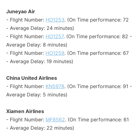
Juneyao Air
- Flight Number:
HO1253
. (On Time performance: 72
- Average Delay: 24 minutes)
- Flight Number:
HO1257
. (On Time performance: 82 -
Average Delay: 8 minutes)
- Flight Number:
HO1259
. (On Time performance: 67
- Average Delay: 19 minutes)
China United Airlines
- Flight Number:
KN5978
. (On Time performance: 91 -
Average Delay: 5 minutes)
Xiamen Airlines
- Flight Number:
MF8562
. (On Time performance: 61
- Average Delay: 22 minutes)