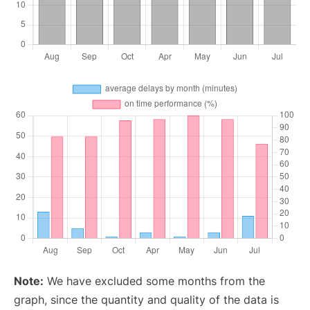
Note:
We have excluded some months from the
graph, since the quantity and quality of the data is