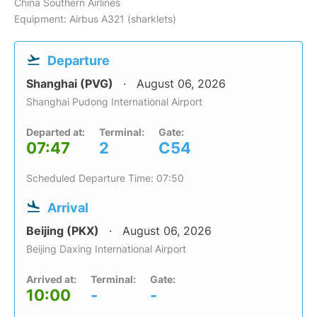
China Southern Airlines
Equipment: Airbus A321 (sharklets)
Departure
Shanghai (PVG)
August 06, 2026
Shanghai Pudong International Airport
Departed at:
Terminal:
Gate:
07:47
2
C54
Scheduled Departure Time: 07:50
Arrival
Beijing (PKX)
August 06, 2026
Beijing Daxing International Airport
Arrived at:
Terminal:
Gate:
10:00
-
-