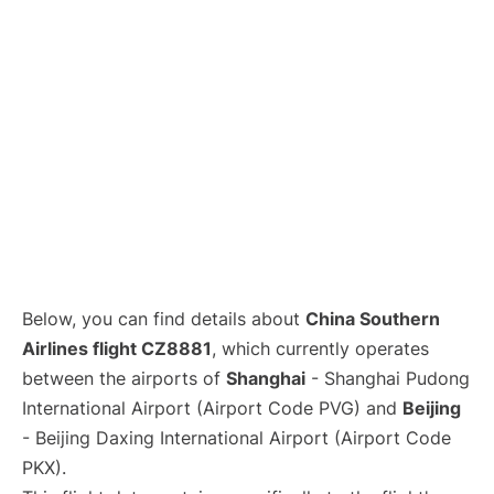
Lounges
Reviews
Below, you can find details about
China Southern
Airlines flight CZ8881
, which currently operates
between the airports of
Shanghai
- Shanghai Pudong
International Airport (Airport Code PVG) and
Beijing
- Beijing Daxing International Airport (Airport Code
PKX).