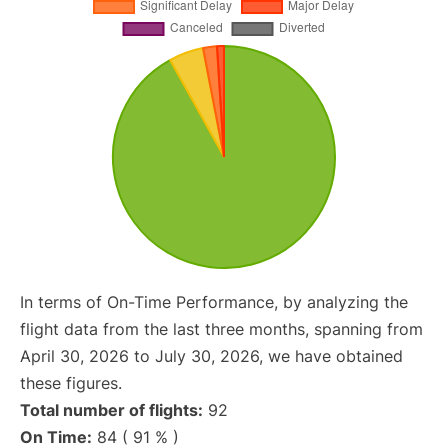
In terms of On-Time Performance, by analyzing the
flight data from the last three months, spanning from
April 30, 2026 to July 30, 2026, we have obtained
these figures.
Total number of flights:
92
On Time:
84 ( 91 % )