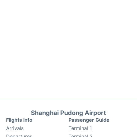
Shanghai Pudong Airport
Flights Info
Passenger Guide
Arrivals
Terminal 1
Departures
Terminal 2