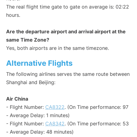
The real flight time gate to gate on average is: 02:22
hours.
Are the departure airport and arrival airport at the
same Time Zone?
Yes, both airports are in the same timezone.
Alternative Flights
The following airlines serves the same route between
Shanghai and Beijing:
Air China
- Flight Number:
CA8322
. (On Time performance: 97
- Average Delay: 1 minutes)
- Flight Number:
CA8342
. (On Time performance: 53
- Average Delay: 48 minutes)