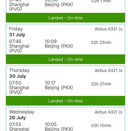
02h 11min
Shanghai
Beijing (PKX)
(PVG)
Landed - On-time
Friday
Airbus A321 (s
31 July
07:46
10:09
02h 23min
Shanghai
Beijing (PKX)
(PVG)
Landed - On-time
Thursday
Airbus A321 (s
30 July
07:50
10:17
02h 27min
Shanghai
Beijing (PKX)
(PVG)
Landed - On-time
Wednesday
Airbus A321 (s
29 July
07:55
10:05
02h 10min
Shanghai
Beijing (PKX)