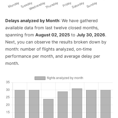
Delays analyzed by Month
: We have gathered
available data from last twelve closed months,
spanning from
August 02, 2025
to
July 30, 2026
.
Next, you can observe the results broken down by
month: number of flights analyzed, on-time
performance per month, and average delay per
month.