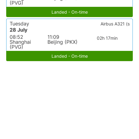
(PVG)
Landed - On-time
Tuesday
Airbus A321 (s
28 July
08:52
11:09
02h 17min
Shanghai
Beijing (PKX)
(PVG)
Landed - On-time