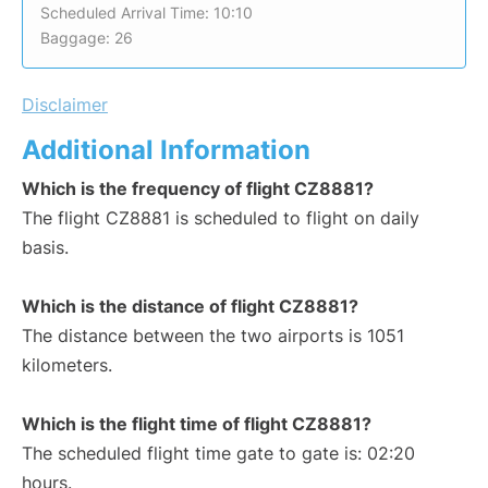
Scheduled Arrival Time: 10:10
Baggage: 26
Disclaimer
Additional Information
Which is the frequency of flight CZ8881?
The flight CZ8881 is scheduled to flight on daily
basis.
Which is the distance of flight CZ8881?
The distance between the two airports is 1051
kilometers.
Which is the flight time of flight CZ8881?
The scheduled flight time gate to gate is: 02:20
hours.