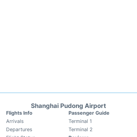
Shanghai Pudong Airport
Flights Info
Passenger Guide
Arrivals
Terminal 1
Departures
Terminal 2