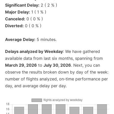
Significant Delay:
2 ( 2 % )
Major Delay:
1 ( 1 % )
Canceled:
0 ( 0 % )
Diverted:
0 ( 0 % )
Average Delay:
5 minutes.
Delays analyzed by Weekday
: We have gathered
available data from last six months, spanning from
March 29, 2026
to
July 30, 2026
. Next, you can
observe the results broken down by day of the week:
number of flights analyzed, on-time performance per
day, and average delay per day.