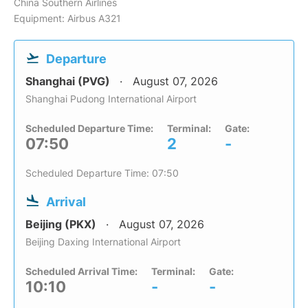
China Southern Airlines
Equipment: Airbus A321
Departure
Shanghai (PVG)
August 07, 2026
Shanghai Pudong International Airport
Scheduled Departure Time:
Terminal:
Gate:
07:50
2
-
Scheduled Departure Time: 07:50
Arrival
Beijing (PKX)
August 07, 2026
Beijing Daxing International Airport
Scheduled Arrival Time:
Terminal:
Gate:
10:10
-
-