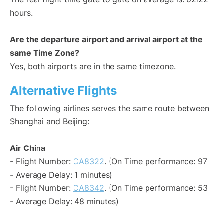
hours.
Are the departure airport and arrival airport at the
same Time Zone?
Yes, both airports are in the same timezone.
Alternative Flights
The following airlines serves the same route between
Shanghai and Beijing:
Air China
- Flight Number:
CA8322
. (On Time performance: 97
- Average Delay: 1 minutes)
- Flight Number:
CA8342
. (On Time performance: 53
- Average Delay: 48 minutes)