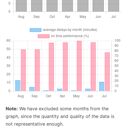
Note:
We have excluded some months from the
graph, since the quantity and quality of the data is
not representative enough.