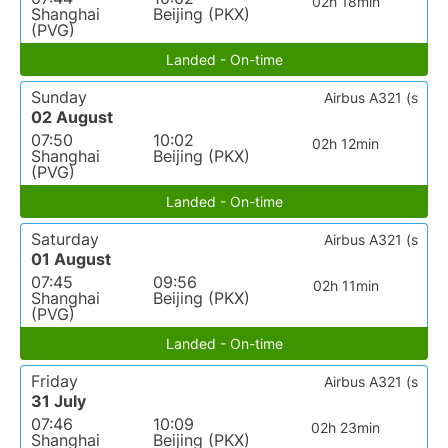
02h 18min
Shanghai
Beijing (PKX)
(PVG)
Landed - On-time
Sunday
Airbus A321 (s
02 August
07:50
10:02
02h 12min
Shanghai
Beijing (PKX)
(PVG)
Landed - On-time
Saturday
Airbus A321 (s
01 August
07:45
09:56
02h 11min
Shanghai
Beijing (PKX)
(PVG)
Landed - On-time
Friday
Airbus A321 (s
31 July
07:46
10:09
02h 23min
Shanghai
Beijing (PKX)