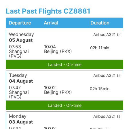
Last Past Flights CZ8881
Departure
Arrival
Duration
Wednesday
Airbus A321 (s
05 August
07:53
10:04
02h 11min
Shanghai
Beijing (PKX)
(PVG)
Landed - On-time
Tuesday
Airbus A321 (s
04 August
07:47
10:02
02h 15min
Shanghai
Beijing (PKX)
(PVG)
Landed - On-time
Monday
Airbus A321 (s
03 August
07:44
10:02