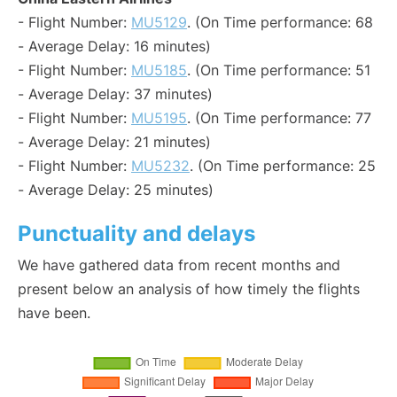
- Flight Number:
MU5129
. (On Time performance: 68
- Average Delay: 16 minutes)
- Flight Number:
MU5185
. (On Time performance: 51
- Average Delay: 37 minutes)
- Flight Number:
MU5195
. (On Time performance: 77
- Average Delay: 21 minutes)
- Flight Number:
MU5232
. (On Time performance: 25
- Average Delay: 25 minutes)
Punctuality and delays
We have gathered data from recent months and
present below an analysis of how timely the flights
have been.