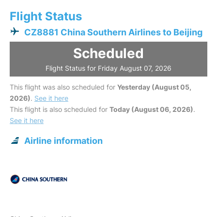
Flight Status
CZ8881 China Southern Airlines to Beijing
Scheduled
Flight Status for Friday August 07, 2026
This flight was also scheduled for
Yesterday (August 05,
2026)
.
See it here
This flight is also scheduled for
Today (August 06, 2026)
.
See it here
Airline information