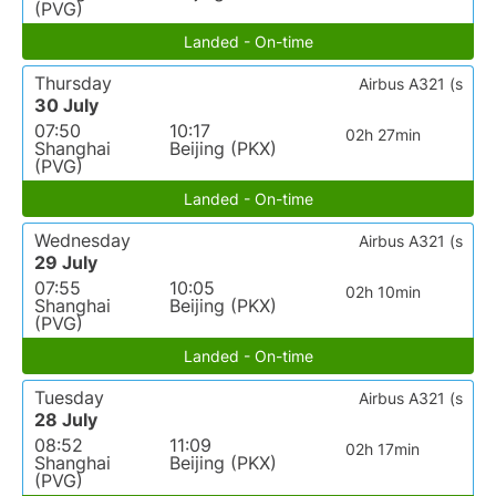
(PVG)
Landed - On-time
Thursday
Airbus A321 (s
30 July
07:50
10:17
02h 27min
Shanghai
Beijing (PKX)
(PVG)
Landed - On-time
Wednesday
Airbus A321 (s
29 July
07:55
10:05
02h 10min
Shanghai
Beijing (PKX)
(PVG)
Landed - On-time
Tuesday
Airbus A321 (s
28 July
08:52
11:09
02h 17min
Shanghai
Beijing (PKX)
(PVG)