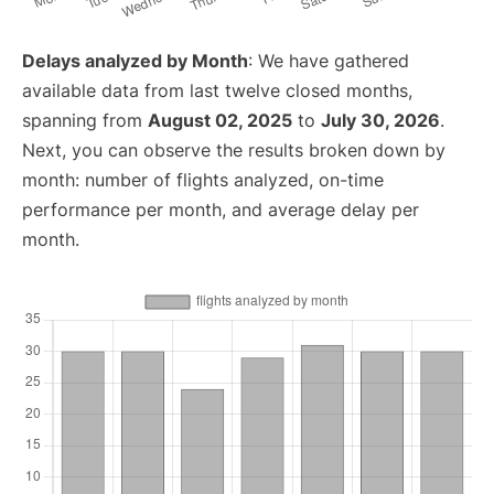
Delays analyzed by Month
: We have gathered
available data from last twelve closed months,
spanning from
August 02, 2025
to
July 30, 2026
.
Next, you can observe the results broken down by
month: number of flights analyzed, on-time
performance per month, and average delay per
month.