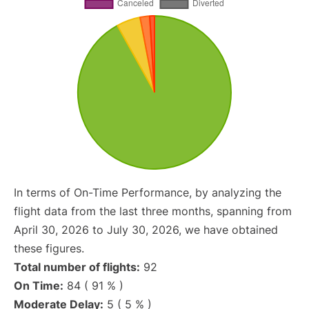
In terms of On-Time Performance, by analyzing the
flight data from the last three months, spanning from
April 30, 2026 to July 30, 2026, we have obtained
these figures.
Total number of flights:
92
On Time:
84 ( 91 % )
Moderate Delay:
5 ( 5 % )