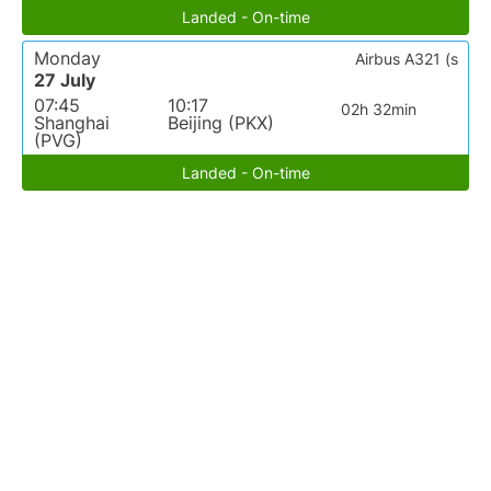
Landed - On-time
Monday
Airbus A321 (s
27 July
07:45
10:17
02h 32min
Shanghai
Beijing (PKX)
(PVG)
Landed - On-time