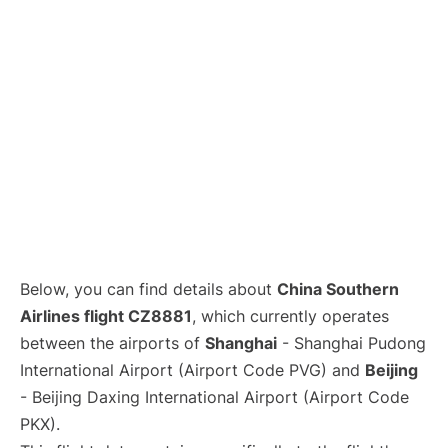
Lounges
Reviews
Below, you can find details about
China Southern
Airlines flight CZ8881
, which currently operates
between the airports of
Shanghai
- Shanghai Pudong
International Airport (Airport Code PVG) and
Beijing
- Beijing Daxing International Airport (Airport Code
PKX).