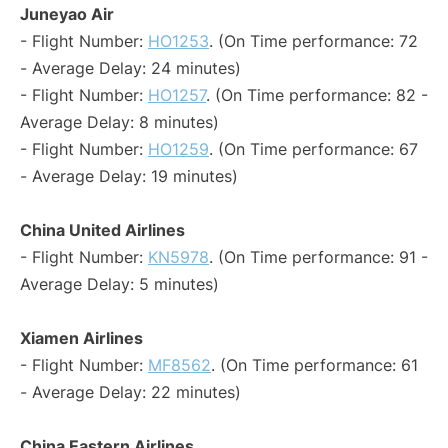
Juneyao Air
- Flight Number:
HO1253
. (On Time performance: 72
- Average Delay: 24 minutes)
- Flight Number:
HO1257
. (On Time performance: 82 -
Average Delay: 8 minutes)
- Flight Number:
HO1259
. (On Time performance: 67
- Average Delay: 19 minutes)
China United Airlines
- Flight Number:
KN5978
. (On Time performance: 91 -
Average Delay: 5 minutes)
Xiamen Airlines
- Flight Number:
MF8562
. (On Time performance: 61
- Average Delay: 22 minutes)
China Eastern Airlines