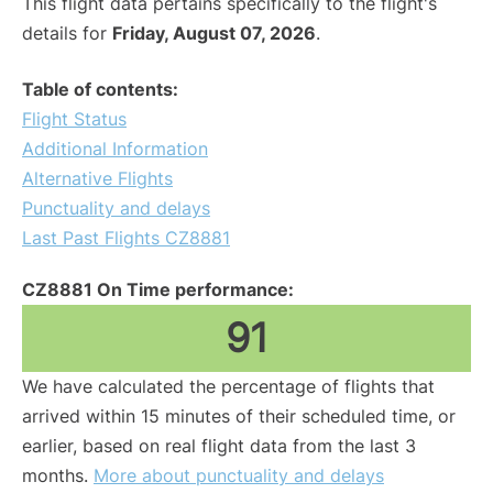
This flight data pertains specifically to the flight's
details for
Friday, August 07, 2026
.
Table of contents:
Flight Status
Additional Information
Alternative Flights
Punctuality and delays
Last Past Flights CZ8881
CZ8881 On Time performance:
91
We have calculated the percentage of flights that
arrived within 15 minutes of their scheduled time, or
earlier, based on real flight data from the last 3
months.
More about punctuality and delays