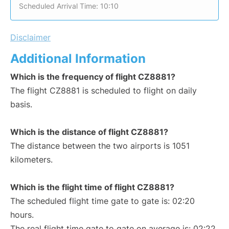
Scheduled Arrival Time: 10:10
Disclaimer
Additional Information
Which is the frequency of flight CZ8881?
The flight CZ8881 is scheduled to flight on daily
basis.
Which is the distance of flight CZ8881?
The distance between the two airports is 1051
kilometers.
Which is the flight time of flight CZ8881?
The scheduled flight time gate to gate is: 02:20
hours.
The real flight time gate to gate on average is: 02:22