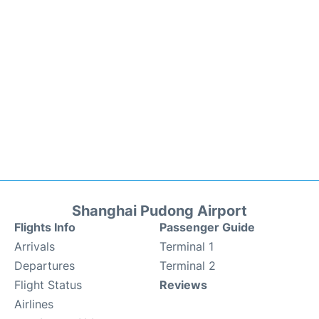
Shanghai Pudong Airport
Flights Info
Passenger Guide
Arrivals
Terminal 1
Departures
Terminal 2
Flight Status
Reviews
Airlines