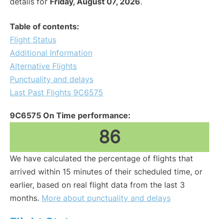
details for
Friday, August 07, 2026
.
Table of contents:
Flight Status
Additional Information
Alternative Flights
Punctuality and delays
Last Past Flights 9C6575
9C6575 On Time performance:
86
We have calculated the percentage of flights that
arrived within 15 minutes of their scheduled time, or
earlier, based on real flight data from the last 3
months.
More about punctuality and delays