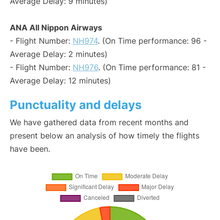
Average Delay: 9 minutes)
ANA All Nippon Airways
- Flight Number:
NH974
. (On Time performance: 96 -
Average Delay: 2 minutes)
- Flight Number:
NH976
. (On Time performance: 81 -
Average Delay: 12 minutes)
Punctuality and delays
We have gathered data from recent months and
present below an analysis of how timely the flights
have been.