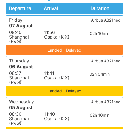
Departure
Arrival
Duration
Friday
Airbus A321neo
07 August
08:40
11:56
02h 16min
Shanghai
Osaka (KIX)
(PVG)
Landed - Delayed
Thursday
Airbus A321neo
06 August
08:37
11:41
02h 04min
Shanghai
Osaka (KIX)
(PVG)
Landed - Delayed
Wednesday
Airbus A321neo
05 August
08:30
11:40
02h 10min
Shanghai
Osaka (KIX)
(PVG)