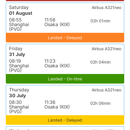
Saturday
Airbus A321neo
01 August
08:55
11:56
02h 01min
Shanghai
Osaka (KIX)
(PVG)
Landed - Delayed
Friday
Airbus A321neo
31 July
08:19
11:23
02h 04min
Shanghai
Osaka (KIX)
(PVG)
Landed - On-time
Thursday
Airbus A321neo
30 July
08:30
11:36
02h 06min
Shanghai
Osaka (KIX)
(PVG)
Landed - Delayed