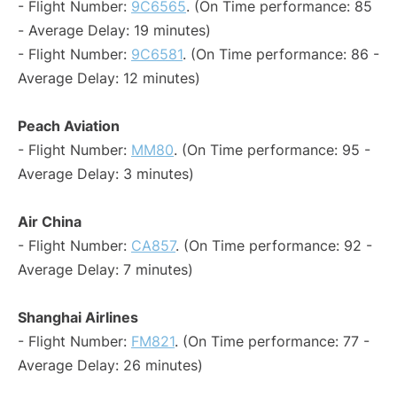
- Flight Number:
9C6565
. (On Time performance: 85
- Average Delay: 19 minutes)
- Flight Number:
9C6581
. (On Time performance: 86 -
Average Delay: 12 minutes)
Peach Aviation
- Flight Number:
MM80
. (On Time performance: 95 -
Average Delay: 3 minutes)
Air China
- Flight Number:
CA857
. (On Time performance: 92 -
Average Delay: 7 minutes)
Shanghai Airlines
- Flight Number:
FM821
. (On Time performance: 77 -
Average Delay: 26 minutes)