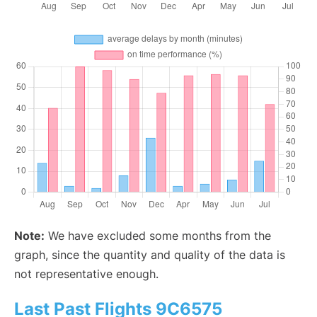
Note:
We have excluded some months from the
graph, since the quantity and quality of the data is
not representative enough.
Last Past Flights 9C6575