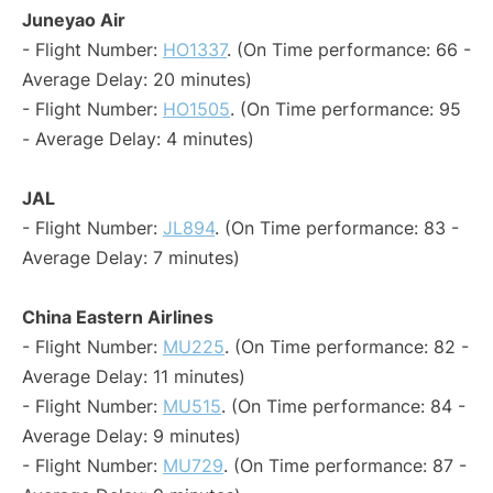
Juneyao Air
- Flight Number:
HO1337
. (On Time performance: 66 -
Average Delay: 20 minutes)
- Flight Number:
HO1505
. (On Time performance: 95
- Average Delay: 4 minutes)
JAL
- Flight Number:
JL894
. (On Time performance: 83 -
Average Delay: 7 minutes)
China Eastern Airlines
- Flight Number:
MU225
. (On Time performance: 82 -
Average Delay: 11 minutes)
- Flight Number:
MU515
. (On Time performance: 84 -
Average Delay: 9 minutes)
- Flight Number:
MU729
. (On Time performance: 87 -