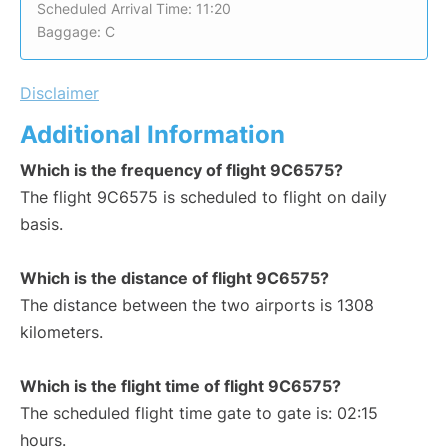
Scheduled Arrival Time: 11:20
Baggage: C
Disclaimer
Additional Information
Which is the frequency of flight 9C6575?
The flight 9C6575 is scheduled to flight on daily
basis.
Which is the distance of flight 9C6575?
The distance between the two airports is 1308
kilometers.
Which is the flight time of flight 9C6575?
The scheduled flight time gate to gate is: 02:15
hours.