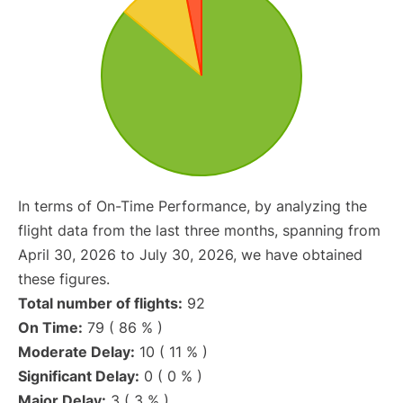
In terms of On-Time Performance, by analyzing the
flight data from the last three months, spanning from
April 30, 2026 to July 30, 2026, we have obtained
these figures.
Total number of flights:
92
On Time:
79 ( 86 % )
Moderate Delay:
10 ( 11 % )
Significant Delay:
0 ( 0 % )
Major Delay:
3 ( 3 % )