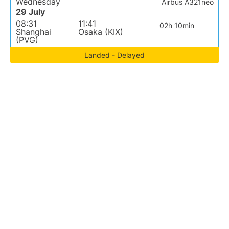
Wednesday
Airbus A321neo
29 July
08:31
11:41
02h 10min
Shanghai
Osaka (KIX)
(PVG)
Landed - Delayed