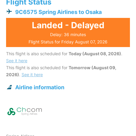
Flight Status
9C6575 Spring Airlines to Osaka
Landed - Delayed
Delay: 36 minutes
Flight Status for Friday August 07, 2026
This flight is also scheduled for
Today (August 08, 2026)
.
See it here
This flight is also scheduled for
Tomorrow (August 09,
2026)
.
See it here
Airline information