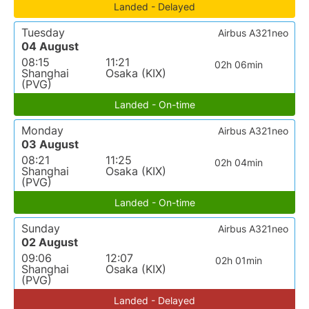
Landed - Delayed
Tuesday
Airbus A321neo
04 August
08:15
11:21
02h 06min
Shanghai
Osaka (KIX)
(PVG)
Landed - On-time
Monday
Airbus A321neo
03 August
08:21
11:25
02h 04min
Shanghai
Osaka (KIX)
(PVG)
Landed - On-time
Sunday
Airbus A321neo
02 August
09:06
12:07
02h 01min
Shanghai
Osaka (KIX)
(PVG)
Landed - Delayed