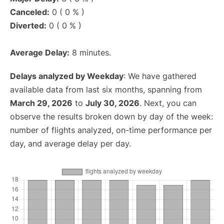
Canceled:
0 ( 0 % )
Diverted:
0 ( 0 % )
Average Delay:
8 minutes.
Delays analyzed by Weekday
: We have gathered
available data from last six months, spanning from
March 29, 2026
to
July 30, 2026
. Next, you can
observe the results broken down by day of the week:
number of flights analyzed, on-time performance per
day, and average delay per day.