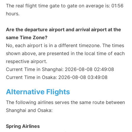
The real flight time gate to gate on average is: 01:56
hours.
Are the departure airport and arrival airport at the
same Time Zone?
No, each airport is in a different timezone. The times
shown above, are presented in the local time of each
respective airport.
Current Time in Shanghai: 2026-08-08 02:49:08
Current Time in Osaka: 2026-08-08 03:49:08
Alternative Flights
The following airlines serves the same route between
Shanghai and Osaka:
Spring Airlines