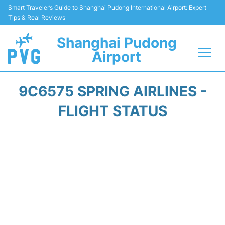
Smart Traveler’s Guide to Shanghai Pudong International Airport: Expert
Tips & Real Reviews
Shanghai Pudong
Airport
Flights Info +
9C6575 SPRING AIRLINES -
Passenger Guide +
FLIGHT STATUS
Service Facilities
Car Rental
Transportation +
Shopping&Dining