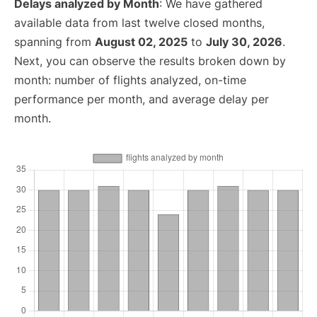
Delays analyzed by Month
: We have gathered
available data from last twelve closed months,
spanning from
August 02, 2025
to
July 30, 2026
.
Next, you can observe the results broken down by
month: number of flights analyzed, on-time
performance per month, and average delay per
month.