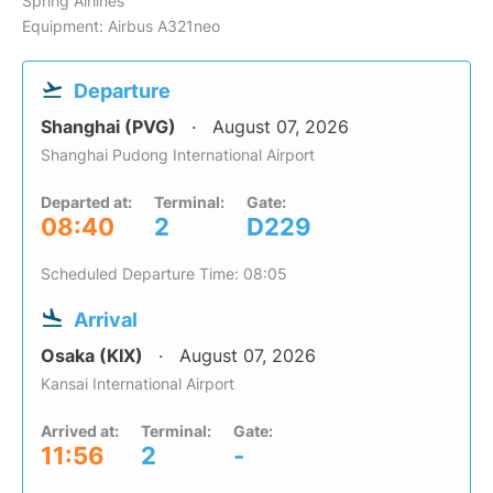
Spring Airlines
Equipment: Airbus A321neo
Departure
Shanghai (PVG)
August 07, 2026
Shanghai Pudong International Airport
Departed at:
Terminal:
Gate:
08:40
2
D229
Scheduled Departure Time: 08:05
Arrival
Osaka (KIX)
August 07, 2026
Kansai International Airport
Arrived at:
Terminal:
Gate:
11:56
2
-