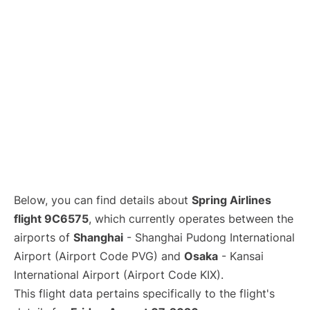
Lounges
Reviews
Below, you can find details about
Spring Airlines
flight 9C6575
, which currently operates between the
airports of
Shanghai
- Shanghai Pudong International
Airport (Airport Code PVG) and
Osaka
- Kansai
International Airport (Airport Code KIX).
This flight data pertains specifically to the flight's